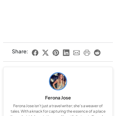
Share:
Ferona Jose
Ferona Jose isn't just a travel writer; she's a weaver of
tales. With a knack for capturing the essence of a place