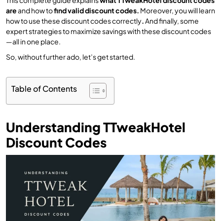
are
and how to
find valid discount codes.
Moreover, you will learn
how to use these discount codes correctly
.
And finally, some
expert strategies to maximize savings with these discount codes
—all in one place.
So, without further ado, let’s get started.
Table of Contents
Understanding TTweakHotel
Discount Codes