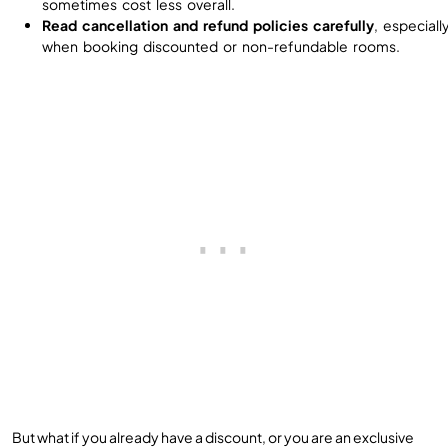
sometimes cost less overall.
Read cancellation and refund policies carefully
, especiall
when booking discounted or non-refundable rooms.
But what if you already have a discount, or you are an exclusive