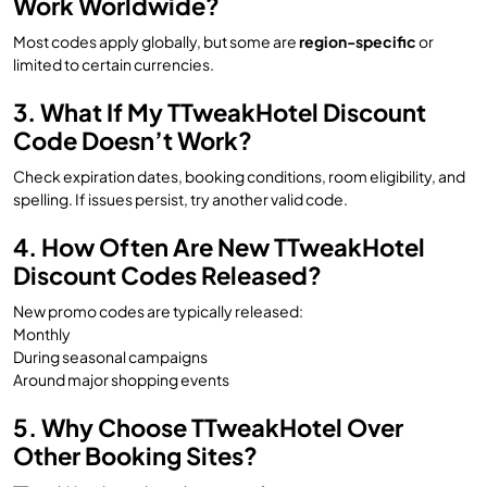
Work Worldwide?
Most codes apply globally, but some are
region-specific
or
limited to certain currencies.
3. What If My TTweakHotel Discount
Code Doesn’t Work?
Check expiration dates, booking conditions, room eligibility, and
spelling. If issues persist, try another valid code.
4. How Often Are New TTweakHotel
Discount Codes Released?
New promo codes are typically released:
Monthly
During seasonal campaigns
Around major shopping events
5. Why Choose TTweakHotel Over
Other Booking Sites?