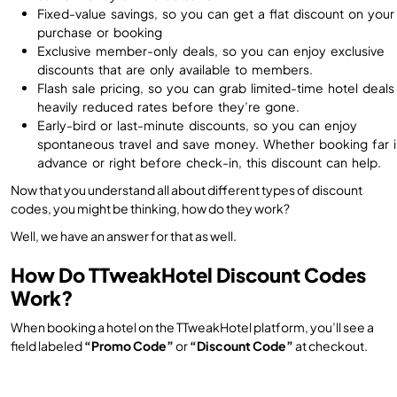
Fixed-value savings, so you can get a flat discount on your
purchase or booking
Exclusive member-only deals, so you can enjoy exclusive
discounts that are only available to members.
Flash sale pricing, so you can grab limited-time hotel deals
heavily reduced rates before they’re gone.
Early-bird or last-minute discounts, so you can enjoy
spontaneous travel and save money. Whether booking far i
advance or right before check-in, this discount can help.
Now that you understand all about different types of discount
codes, you might be thinking, how do they work?
Well, we have an answer for that as well.
How Do TTweakHotel Discount Codes
Work?
When booking a hotel on the TTweakHotel platform, you’ll see a
field labeled
“Promo Code”
or
“Discount Code”
at checkout.