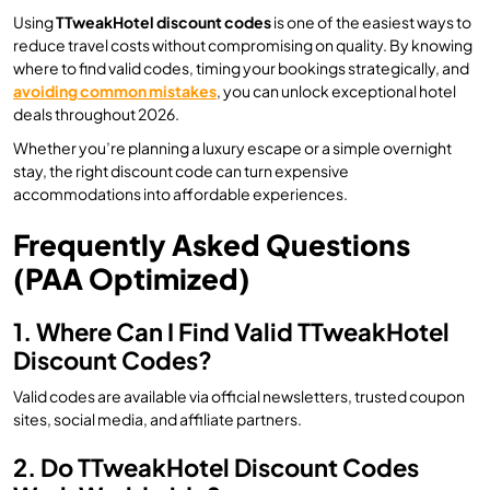
Using
TTweakHotel discount codes
is one of the easiest ways to
reduce travel costs without compromising on quality. By knowing
where to find valid codes, timing your bookings strategically, and
avoiding common mistakes
, you can unlock exceptional hotel
deals throughout 2026.
Whether you’re planning a luxury escape or a simple overnight
stay, the right discount code can turn expensive
accommodations into affordable experiences.
Frequently Asked Questions
(PAA Optimized)
1. Where Can I Find Valid TTweakHotel
Discount Codes?
Valid codes are available via official newsletters, trusted coupon
sites, social media, and affiliate partners.
2. Do TTweakHotel Discount Codes