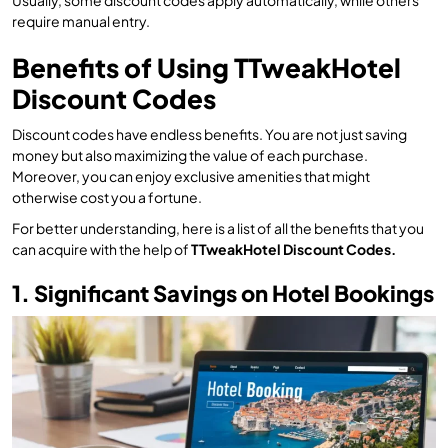
Usually, some discount codes apply automatically, while others
require manual entry.
Benefits of Using TTweakHotel
Discount Codes
Discount codes have endless benefits. You are not just saving
money but also maximizing the value of each purchase.
Moreover, you can enjoy exclusive amenities that might
otherwise cost you a fortune.
For better understanding, here is a list of all the benefits that you
can acquire with the help of
TTweakHotel Discount Codes.
1. Significant Savings on Hotel Bookings