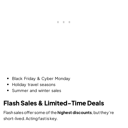
Black Friday & Cyber Monday
Holiday travel seasons
Summer and winter sales
Flash Sales & Limited-Time Deals
Flash sales offer some of the
highest discounts
, but they’re
short-lived. Acting fast is key.