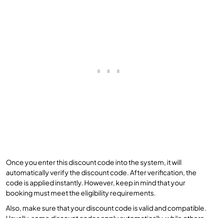
Once you enter this discount code into the system, it will
automatically verify the discount code. After verification, the
code is applied instantly. However, keep in mind that your
booking must meet the eligibility requirements.
Also, make sure that your discount code is valid and compatible.