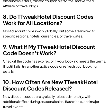
email newsletters, trusted coupon platforms, and verified
affiliate or travel blogs.
8. Do TTweakHotel Discount Codes
Work for All Locations?
Most discount codes work globally, but some are limited to
specific regions, hotels, currencies, or travel dates.
9. What If My TTweakHotel Discount
Code Doesn’t Work?
Check if the code has expired or if your booking meets the terms.
If it still fails, try another active code or refresh your booking
details.
10. How Often Are New TTweakHotel
Discount Codes Released?
New discount codes are typically released monthly, with
additional offers during seasonal sales, flash deals, and major
travel events.