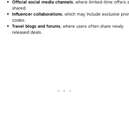
Official social media channels
, where limited-time offers 
shared.
Influencer collaborations
, which may include exclusive pr
codes.
Travel blogs and forums
, where users often share newly
released deals.