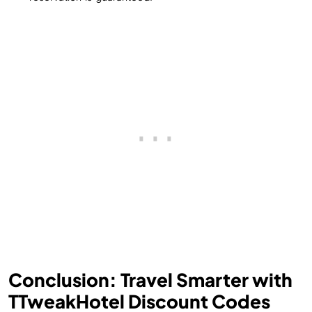
Conclusion: Travel Smarter with
TTweakHotel Discount Codes