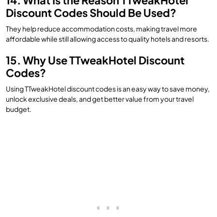
14. What Is the Reason TTweakHotel
Discount Codes Should Be Used?
They help reduce accommodation costs, making travel more
affordable while still allowing access to quality hotels and resorts.
15. Why Use TTweakHotel Discount
Codes?
Using TTweakHotel discount codes is an easy way to save money,
unlock exclusive deals, and get better value from your travel
budget.