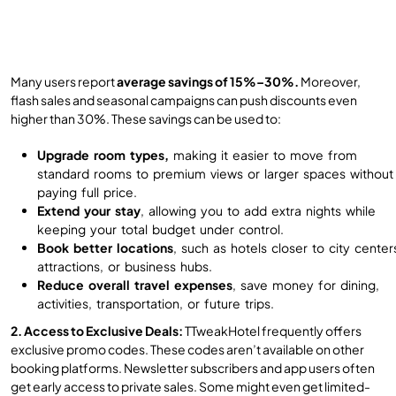
Many users report
average savings of 15%–30%.
Moreover,
flash sales and seasonal campaigns can push discounts even
higher than 30%. These savings can be used to:
Upgrade room types,
making it easier to move from
standard rooms to premium views or larger spaces without
paying full price.
Extend your stay
, allowing you to add extra nights while
keeping your total budget under control.
Book better locations
, such as hotels closer to city center
attractions, or business hubs.
Reduce overall travel expenses
, save money for dining,
activities, transportation, or future trips.
2. Access to Exclusive Deals:
TTweakHotel frequently offers
exclusive promo codes. These codes aren’t available on other
booking platforms. Newsletter subscribers and app users often
get early access to private sales. Some might even get limited-