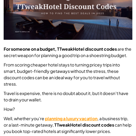
For someone on a budget, TTweakHotel discount codes
are the
secret weapon for planning a good trip on a shoestring budget.
From scoring cheaper hotel stays to turning pricey trips into
smart, budget-friendly getaways without the stress, these
discount codes can be an ideal way for you to travel without
stress.
Travel is expensive, there is no doubt about it, but it doesn’t have
to drain your wallet.
How?
Well, whether you’re
planning a luxury vacation
, a business trip,
or a last-minute getaway,
TTweakHotel discount codes
can help
you book top-rated hotels at significantly lower prices.