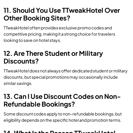
11. Should You Use TTweakHotel Over
Other Booking Sites?
TTweakHotel often provides exclusive promo codes and
competitive pricing, making it a strong choice for travelers
looking to save on hotel stays.
12. Are There Student or Military
Discounts?
TTweakHotel does not always offer dedicated student or military
discounts, but special promotions may occasionally include
similar savings.
13. Can I Use Discount Codes on Non-
Refundable Bookings?
Some discount codes apply to non-refundable bookings, but
eligibility depends on the specific hotel and promotion terms.