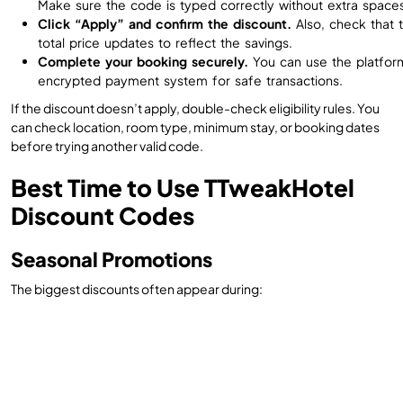
Make sure the code is typed correctly without extra spaces
Click “Apply” and confirm the discount.
Also, check that 
total price updates to reflect the savings.
Complete your booking securely.
You can use the platfor
encrypted payment system for safe transactions.
If the discount doesn’t apply, double-check eligibility rules. You
can check location, room type, minimum stay, or booking dates
before trying another valid code.
Best Time to Use TTweakHotel
Discount Codes
Seasonal Promotions
The biggest discounts often appear during: