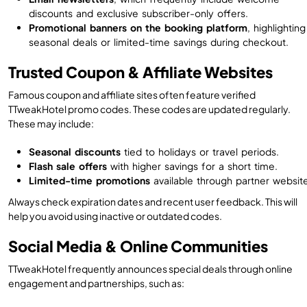
discounts and exclusive subscriber-only offers.
Promotional banners on the booking platform
, highlighting
seasonal deals or limited-time savings during checkout.
Trusted Coupon & Affiliate Websites
Famous coupon and affiliate sites often feature verified
TTweakHotel promo codes. These codes are updated regularly.
These may include:
Seasonal discounts
tied to holidays or travel periods.
Flash sale offers
with higher savings for a short time.
Limited-time promotions
available through partner websit
Always check expiration dates and recent user feedback. This will
help you avoid using inactive or outdated codes.
Social Media & Online Communities
TTweakHotel frequently announces special deals through online
engagement and partnerships, such as: