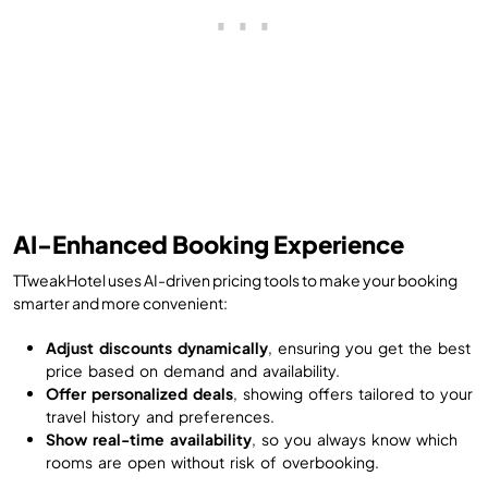
AI-Enhanced Booking Experience
TTweakHotel uses AI-driven pricing tools to make your booking
smarter and more convenient:
Adjust discounts dynamically
, ensuring you get the best
price based on demand and availability.
Offer personalized deals
, showing offers tailored to your
travel history and preferences.
Show real-time availability
, so you always know which
rooms are open without risk of overbooking.