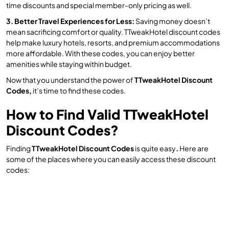
time discounts and special member-only pricing as well.
3. Better Travel Experiences for Less:
Saving money doesn’t
mean sacrificing comfort or quality. TTweakHotel discount codes
help make luxury hotels, resorts, and premium accommodations
more affordable. With these codes, you can enjoy better
amenities while staying within budget.
Now that you understand the power of
TTweakHotel Discount
Codes,
it’s time to find these codes.
How to Find Valid TTweakHotel
Discount Codes?
Finding
TTweakHotel Discount Codes
is quite easy
.
Here are
some of the places where you can easily access these discount
codes: