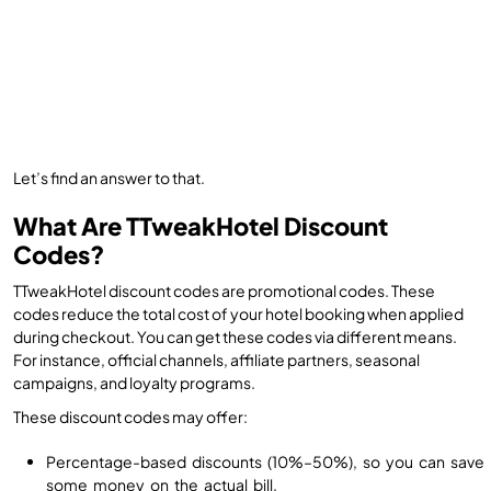
Let’s find an answer to that.
What Are TTweakHotel Discount
Codes?
TTweakHotel discount codes are promotional codes. These
codes reduce the total cost of your hotel booking when applied
during checkout. You can get these codes via different means.
For instance, official channels, affiliate partners, seasonal
campaigns, and loyalty programs.
These discount codes may offer:
Percentage-based discounts (10%–50%), so you can save
some money on the actual bill.