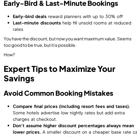
Early-Bird & Last-Minute Bookings
Early-bird deals
reward planners with up to 30% off
Last-minute discounts
help fill unsold rooms at reduced
rates
You have the discount, but now you want maximum value. Seems
too good to be true, but it is possible.
How?
Expert Tips to Maximize Your
Savings
Avoid Common Booking Mistakes
Compare final prices (including resort fees and taxes).
Some hotels advertise low nightly rates but add extra
charges at checkout.
Don’t assume higher discount percentages always mean
lower prices.
A smaller discount on a cheaper base rate c