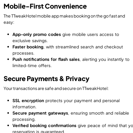
Mobile-First Convenience
The TTweakHotel mobile app makes booking on the go fast and
easy:
App-only promo codes
give mobile users access to
exclusive savings.
Faster booking
, with streamlined search and checkout
processes.
Push notifications for flash sales
, alerting you instantly to
limited-time offers.
Secure Payments & Privacy
Your transactions are safe and secure on TTweakHotel:
SSL encryption
protects your payment and personal
information.
Secure payment gateways
, ensuring smooth and reliable
processing.
Verified booking confirmations
give peace of mind that yo
reservation is guaranteed.