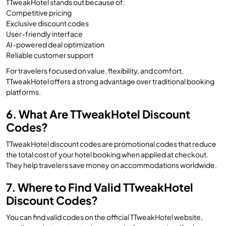
TTweakHotel stands out because of:
Competitive pricing
Exclusive discount codes
User-friendly interface
AI-powered deal optimization
Reliable customer support
For travelers focused on value, flexibility, and comfort,
TTweakHotel offers a strong advantage over traditional booking
platforms.
6. What Are TTweakHotel Discount
Codes?
TTweakHotel discount codes are promotional codes that reduce
the total cost of your hotel booking when applied at checkout.
They help travelers save money on accommodations worldwide.
7. Where to Find Valid TTweakHotel
Discount Codes?
You can find valid codes on the official TTweakHotel website,