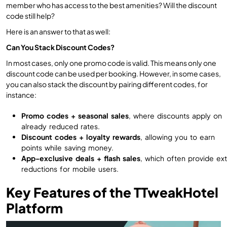
member who has access to the best amenities? Will the discount
code still help?
Here is an answer to that as well:
Can You Stack Discount Codes?
In most cases, only one promo code is valid. This means only one
discount code can be used per booking. However, in some cases,
you can also stack the discount by pairing different codes, for
instance:
Promo codes + seasonal sales
, where discounts apply on
already reduced rates.
Discount codes + loyalty rewards
, allowing you to earn
points while saving money.
App-exclusive deals + flash sales
, which often provide ext
reductions for mobile users.
Key Features of the TTweakHotel
Platform