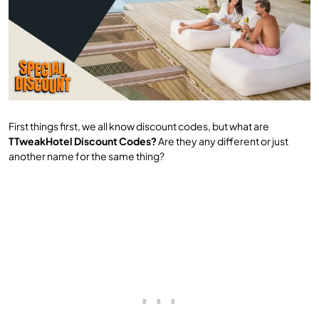
First things first, we all know discount codes, but what are
TTweakHotel Discount Codes?
Are they any different or just
another name for the same thing?