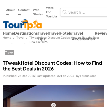
Write
About
Contact
Web
For
us
us
Stories
Touripia
Home
Destinations
Travel
Travel
Hotels
Travel
Revie
Home
Travel
TTweakHotel Discount Codes: How to Find the Best
Tips
Accessories
Deals in 2026
-
-
Travel
TTweakHotel Discount Codes: How to Find
the Best Deals in 2026
Published: 25 Dec 2025 | Last Updated: 02 Feb 2026
by Ferona Jose