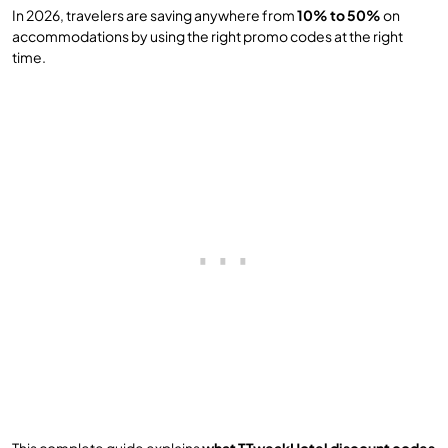
In 2026, travelers are saving anywhere from
10% to 50%
on
accommodations by using the right promo codes at the right
time.
This complete guide explains
what TTweakHotel discount codes