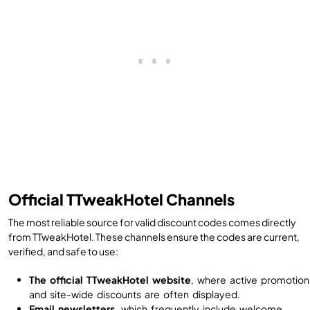
Official TTweakHotel Channels
The most reliable source for valid discount codes comes directly
from TTweakHotel. These channels ensure the codes are current,
verified, and safe to use:
The official TTweakHotel website
, where active promotion
and site-wide discounts are often displayed.
Email newsletters
, which frequently include welcome