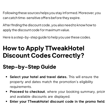
Following these sources helps you stay informed. Moreover, you
can catch time-sensitive offers before they expire.
After finding the discount code, you also need to know how to
apply the discount code for maximum value.
Here is a step-by-step guide to help you use these codes.
How to Apply TTweakHotel
Discount Codes Correctly?
Step-by-Step Guide
Select your hotel and travel dates.
This will ensure the
property and dates match the promotion’s eligibility
requirements.
Proceed to checkout
, where your booking summary, pricin
and available discounts are displayed.
Enter your TTweakHotel discount code in the promo field