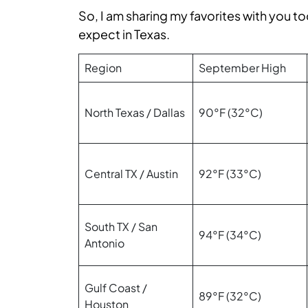
So, I am sharing my favorites with you t
expect in Texas.
Region
September High
North Texas / Dallas
90°F (32°C)
Central TX / Austin
92°F (33°C)
South TX / San
94°F (34°C)
Antonio
Gulf Coast /
89°F (32°C)
Houston