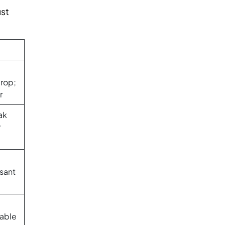
ust
rop;
r
ak
r
sant
able