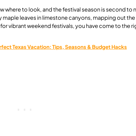
know where to look, and the festival season is second to 
ery maple leaves in limestone canyons, mapping out the
g for vibrant weekend festivals, you have come to the ri
rfect Texas Vacation: Tips, Seasons & Budget Hacks