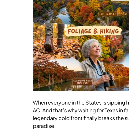
When everyone in the States is sipping ho
AC. And that’s why waiting for Texas in fa
legendary cold front finally breaks the
paradise.