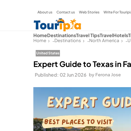
About us
Contact us
Web Stories
Write For Touripi
Home
Destinations
Travel Tips
Travel
Hotels
T
Home
Destinations
North America
U
-
-
-
United States
Expert Guide to Texas in Fal
Published: 02 Jun 2026
by Ferona Jose