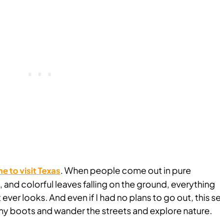
. When people come out in pure
me to visit Texas
nd colorful leaves falling on the ground, everything
ever looks. And even if I had no plans to go out, this 
y boots and wander the streets and explore nature.