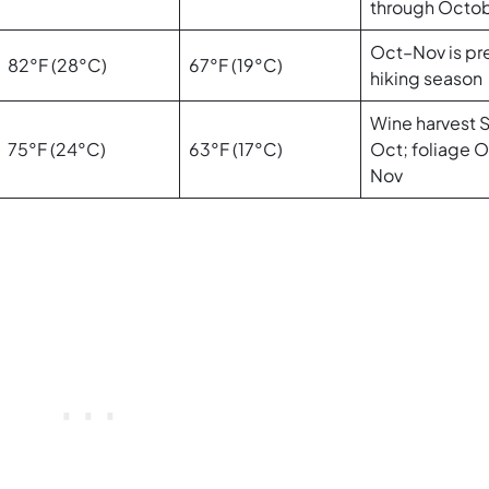
through Octo
Oct–Nov is pr
82°F (28°C)
67°F (19°C)
hiking season
Wine harvest 
75°F (24°C)
63°F (17°C)
Oct; foliage 
Nov