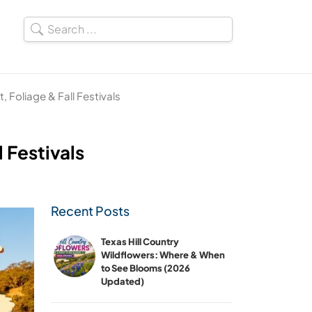
t, Foliage & Fall Festivals
l Festivals
Recent Posts
Texas Hill Country
Wildflowers: Where & When
to See Blooms (2026
Updated)