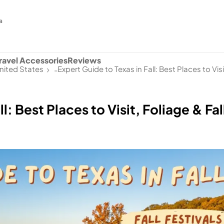
a
ravel Accessories
Reviews
nited States
Expert Guide to Texas in Fall: Best Places to Visi
-
l: Best Places to Visit, Foliage & Fal