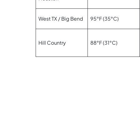
West TX / Big Bend
95°F (35°C)
Hill Country
88°F (31°C)