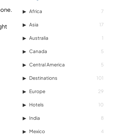
none.
Africa
7
Asia
17
ght
Australia
1
Canada
5
Central America
5
Destinations
101
Europe
29
Hotels
10
India
8
Mexico
4