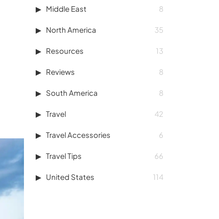
Middle East
8
North America
35
Resources
13
Reviews
8
South America
8
Travel
42
Travel Accessories
6
Travel Tips
66
United States
114