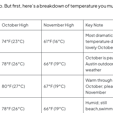
oo. But first, here’s a breakdown of temperature you m
October High
November High
Key Note
Most dramatic
74°F (23°C)
61°F (16°C)
temperature d
lovely Octobe
October is pe
78°F (26°C)
66°F (19°C)
Austin outdoo
weather
Warm through
80°F (27°C)
67°F (19°C)
October; plea
November
Humid; still
78°F (26°C)
66°F (19°C)
beach,swimm