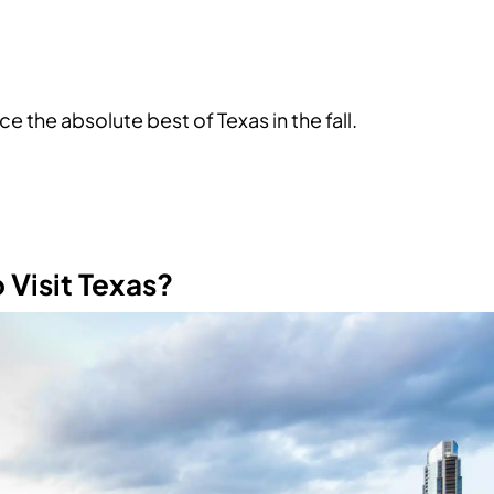
e the absolute best of Texas in the fall.
o Visit Texas?