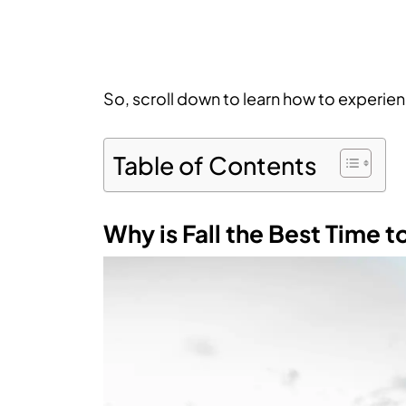
So, scroll down to learn how to experienc
Table of Contents
Why is Fall the Best Time t