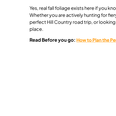
Yes, real fall foliage exists here if you 
Whether you are actively hunting for fi
perfect Hill Country road trip, or lookin
place.
Read Before you go:
How to Plan the Pe