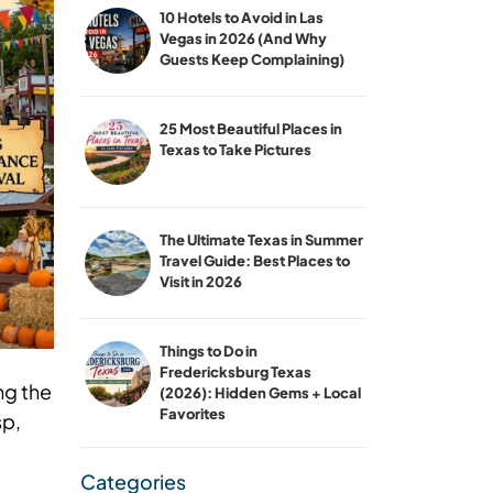
10 Hotels to Avoid in Las
Vegas in 2026 (And Why
Guests Keep Complaining)
25 Most Beautiful Places in
Texas to Take Pictures
The Ultimate Texas in Summer
Travel Guide: Best Places to
Visit in 2026
Things to Do in
Fredericksburg Texas
ng the
(2026): Hidden Gems + Local
Favorites
sp,
Categories