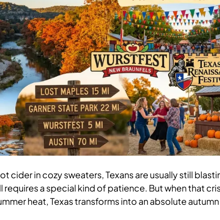
t cider in cozy sweaters, Texans are usually still blasti
ll requires a special kind of patience. But when that cri
 summer heat, Texas transforms into an absolute autumn