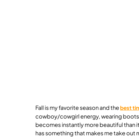
Fall is my favorite season and the
best ti
cowboy/cowgirl energy, wearing boots, a
becomes instantly more beautiful than it 
has something that makes me take out m