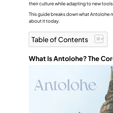
their culture while adapting to new tools
This guide breaks down what Antolohe m
about it today.
Table of Contents
What Is Antolohe? The Cor