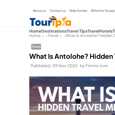
About us
Contact us
Web Stories
Write For Touripi
Home
Destinations
Travel Tips
Travel
Hotels
T
Home
Travel
What Is Antolohe? Hidden 
-
-
Travel
What Is Antolohe? Hidden 
Published: 09 Nov 2025
by Ferona Jose