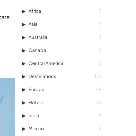
Africa
7
care
Asia
17
Australia
1
Canada
5
Central America
5
Destinations
101
Europe
29
Hotels
10
India
8
Mexico
4