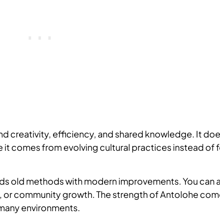
und creativity, efficiency, and shared knowledge. It do
 it comes from evolving cultural practices instead of 
blends old methods with modern improvements. You can 
ng, or community growth. The strength of Antolohe co
in many environments.