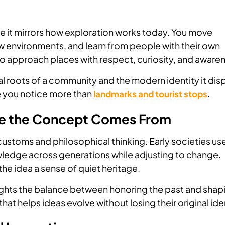
e it mirrors how exploration works today. You move
w environments, and learn from people with their own
o approach places with respect, curiosity, and aware
nal roots of a community and the modern identity it dis
re you notice more than
.
landmarks and tourist stops
re the Concept Comes From
customs and philosophical thinking. Early societies us
wledge across generations while adjusting to change.
the idea a sense of quiet heritage.
ights the balance between honoring the past and shap
e that helps ideas evolve without losing their original ide