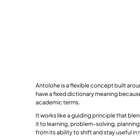
Antolohe is a flexible concept built aro
have a fixed dictionary meaning because
academic terms.
It works like a guiding principle that 
it to learning, problem-solving, planni
from its ability to shift and stay useful 