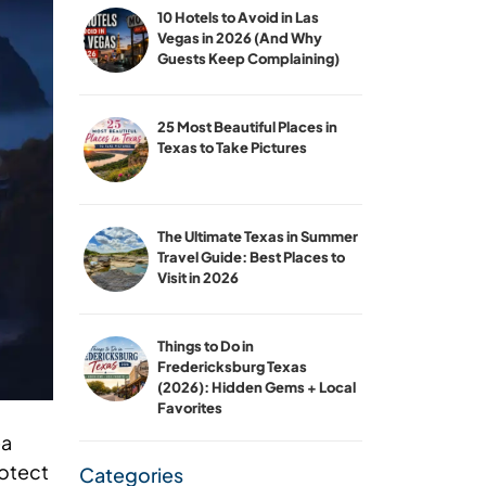
10 Hotels to Avoid in Las
Vegas in 2026 (And Why
Guests Keep Complaining)
25 Most Beautiful Places in
Texas to Take Pictures
The Ultimate Texas in Summer
Travel Guide: Best Places to
Visit in 2026
Things to Do in
Fredericksburg Texas
(2026): Hidden Gems + Local
Favorites
ea
rotect
Categories