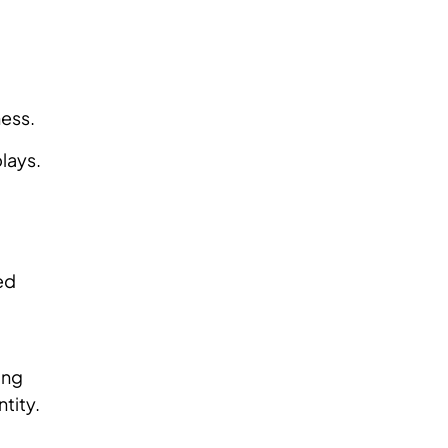
ness.
plays.
ed
ing
ntity.