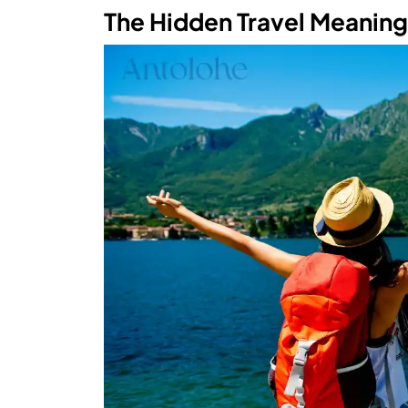
The Hidden Travel Meanin