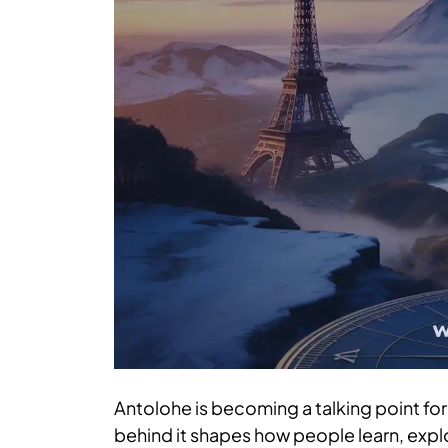
Antolohe is becoming a talking point for 
behind it shapes how people learn, expl