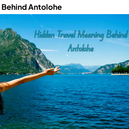
g Behind Antolohe