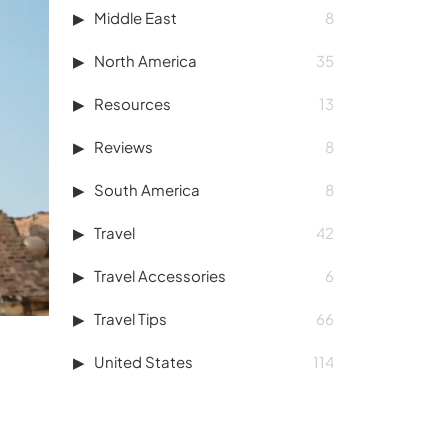
Middle East
8
North America
35
Resources
13
Reviews
8
South America
8
Travel
42
Travel Accessories
6
Travel Tips
66
United States
114