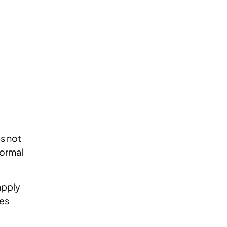
es not
formal
apply
mes