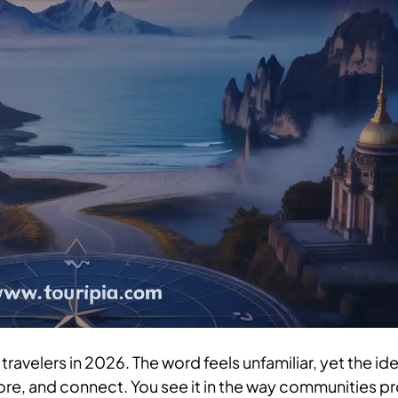
travelers in 2026. The word feels unfamiliar, yet the id
ore, and connect. You see it in the way communities p