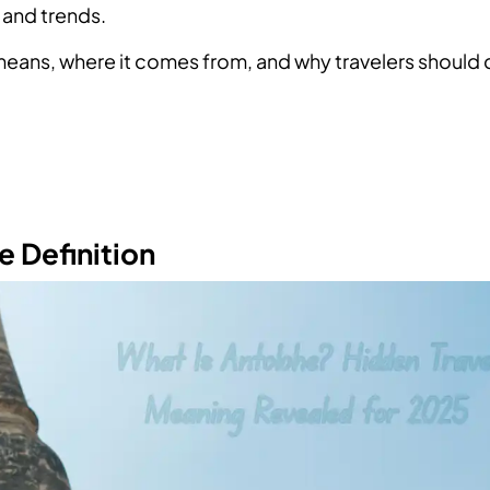
 and trends.
eans, where it comes from, and why travelers should 
e Definition