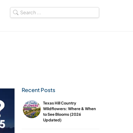
Recent Posts
Texas Hill Country
Wildflowers: Where & When
to See Blooms (2026
Updated)