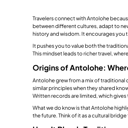
Travelers connect with Antolohe becaus
between different cultures, adapt to ne
history and wisdom. It encourages you t
It pushes you to value both the traditio
This mindset leads to richer travel, whe
Origins of Antolohe: Whe
Antolohe grew from a mix of traditional 
similar principles when they shared kno
Written records are limited, which gives 
What we do know is that Antolohe highl
the future. Think of it as a cultural bridg