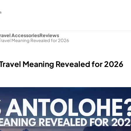
a
ravel Accessories
Reviews
Travel Meaning Revealed for 2026
Travel Meaning Revealed for 2026