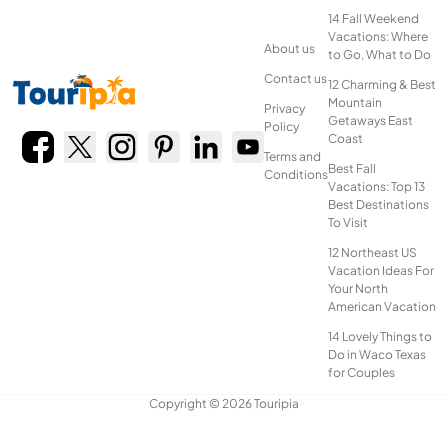
14 Fall Weekend
Vacations: Where
About us
to Go, What to Do
Contact us
12 Charming & Best
Mountain
Privacy
Getaways East
Policy
Coast
Terms and
Best Fall
Conditions
Vacations: Top 13
Best Destinations
To Visit
12 Northeast US
Vacation Ideas For
Your North
American Vacation
14 Lovely Things to
Do in Waco Texas
for Couples
Copyright © 2026 Touripia