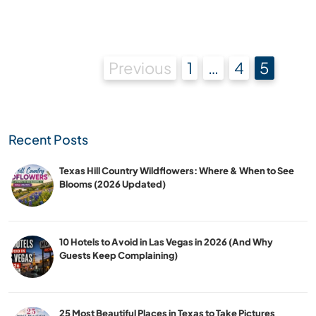
Posts
Previous
1
…
4
5
pagination
Recent Posts
Texas Hill Country Wildflowers: Where & When to See
Blooms (2026 Updated)
10 Hotels to Avoid in Las Vegas in 2026 (And Why
Guests Keep Complaining)
25 Most Beautiful Places in Texas to Take Pictures