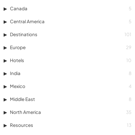
Canada
5
Central America
5
Destinations
101
Europe
29
Hotels
10
India
8
Mexico
4
Middle East
8
North America
35
Resources
13