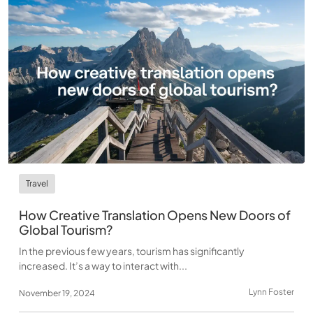
Travel
How Creative Translation Opens New Doors of
Global Tourism?
In the previous few years, tourism has significantly
increased. It’s a way to interact with...
Lynn Foster
November 19, 2024