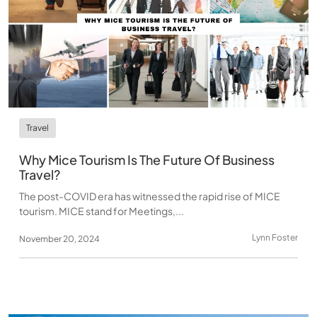
Travel
Why Mice Tourism Is The Future Of Business
Travel?
The post-COVID era has witnessed the rapid rise of MICE
tourism. MICE stand for Meetings,...
Lynn Foster
November 20, 2024