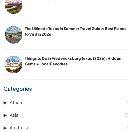
The Ultimate Texas in Summer Travel Guide: Best Places
to Visit in 2026
Things to Do in Fredericksburg Texas (2026): Hidden
Gems + Local Favorites
Categories
Africa
7
Asia
17
Australia
1