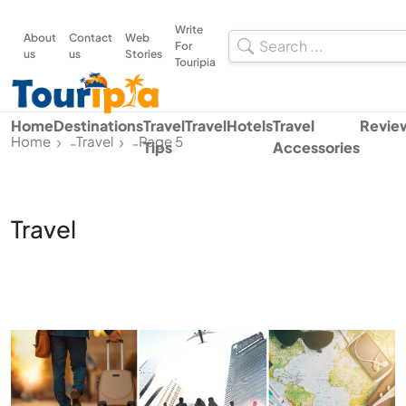
Write
About
Contact
Web
For
us
us
Stories
Touripia
Home
Destinations
Travel
Travel
Hotels
Travel
Revie
Home
Travel
Page 5
-
-
Tips
Accessories
Travel