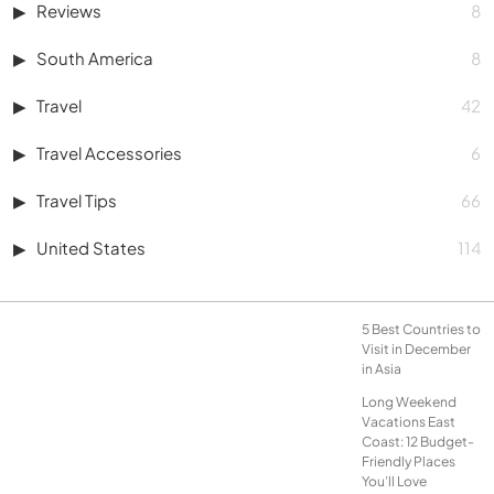
Reviews
8
South America
8
Travel
42
Travel Accessories
6
Travel Tips
66
United States
114
5 Best Countries to
Visit in December
in Asia
Long Weekend
Vacations East
Coast: 12 Budget-
Friendly Places
You’ll Love