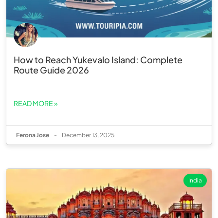
How to Reach Yukevalo Island: Complete
Route Guide 2026
READ MORE »
Ferona Jose
-
December 13, 2025
India