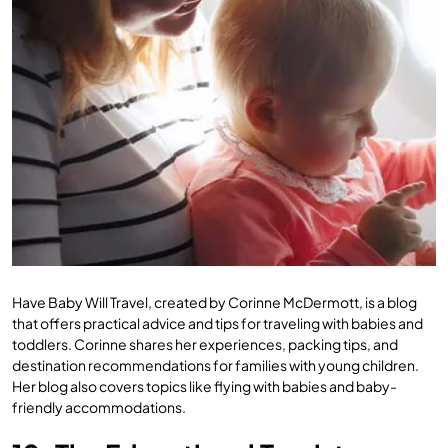
Have Baby Will Travel, created by Corinne McDermott, is a blog
that offers practical advice and tips for traveling with babies and
toddlers. Corinne shares her experiences, packing tips, and
destination recommendations for families with young children.
Her blog also covers topics like flying with babies and baby-
friendly accommodations.