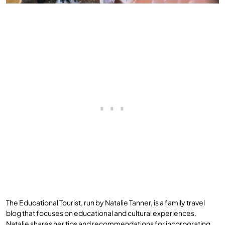
The Educational Tourist, run by Natalie Tanner, is a family travel
blog that focuses on educational and cultural experiences.
Natalie shares her tips and recommendations for incorporating