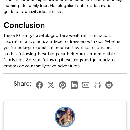
learning into family trips. Her blog also features destination
guides and activity ideas for kids.
Conclusion
These 10 family travel blogs offer a wealth of information,
inspiration, and practical advice for travelers with kids. Whether
you’re looking for destination ideas, travel tips, or personal
stories, following these blogs can help you plan memorable
family trips. So, start following these blogs and get ready to
embark on your family travel adventures!
Share: