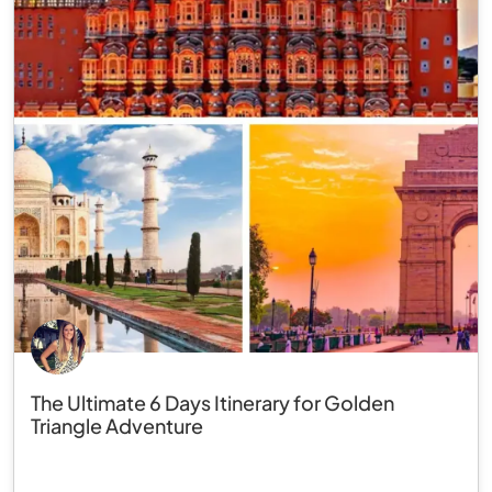
The Ultimate 6 Days Itinerary for Golden
Triangle Adventure