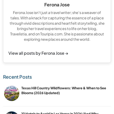
Ferona Jose
Ferona Jose isn't just a travel writer; she's a weaver of
tales. With a knack for capturing the essence of a place
through vivid descriptions and heartfelt storytelling, she
brings her travel experiences to life on her blog,
Travelistia, and on Touripia.com. She is passionate about
exploring new places around the world.
View all posts by Ferona Jose →
Recent Posts
Texas Hill Country Wildflowers: Where & When to See
Blooms (2026 Updated)
10 Hotels to Avoid in Las Vegas in 2026 (And Why