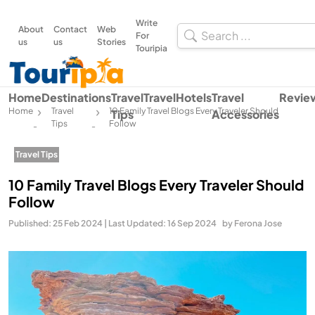
Write
About
Contact
Web
For
us
us
Stories
Touripia
Home
Destinations
Travel
Travel
Hotels
Travel
Revie
Home
Travel
10 Family Travel Blogs Every Traveler Should
Tips
Accessories
Tips
Follow
-
-
Travel Tips
10 Family Travel Blogs Every Traveler Should
Follow
Published: 25 Feb 2024 | Last Updated: 16 Sep 2024
by Ferona Jose