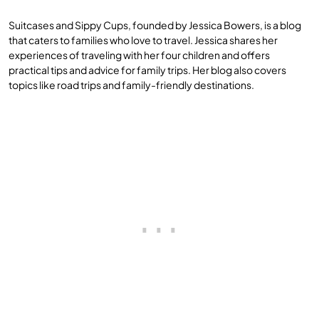
Suitcases and Sippy Cups, founded by Jessica Bowers, is a blog
that caters to families who love to travel. Jessica shares her
experiences of traveling with her four children and offers
practical tips and advice for family trips. Her blog also covers
topics like road trips and family-friendly destinations.