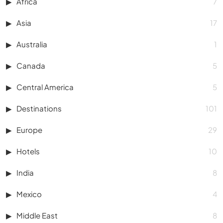
Africa
7
Asia
17
Australia
1
Canada
5
Central America
5
Destinations
101
Europe
29
Hotels
10
India
8
Mexico
4
Middle East
8