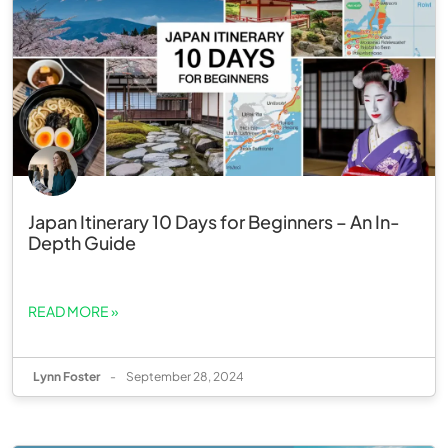
Japan Itinerary 10 Days for Beginners – An In-
Depth Guide
READ MORE »
Lynn Foster
-
September 28, 2024