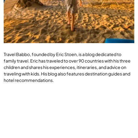
Travel Babbo, founded by Eric Stoen, is a blog dedicated to
family travel. Eric has traveled to over 90 countries with his three
children and shares his experiences, itineraries, and advice on
traveling with kids. His blog also features destination guides and
hotel recommendations.