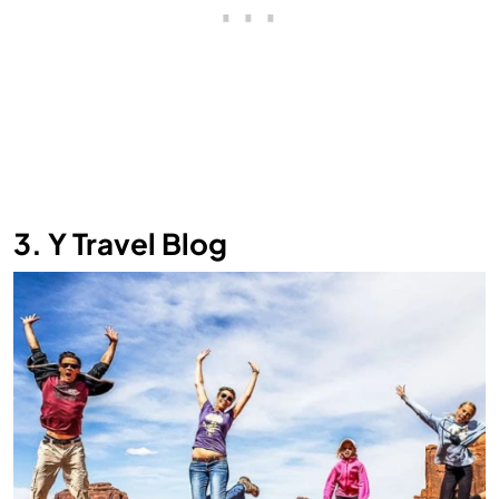
3. Y Travel Blog