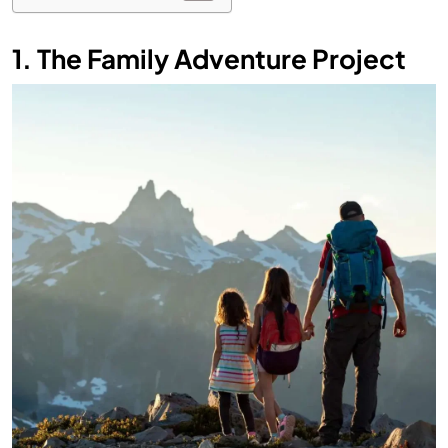
1. The Family Adventure Project