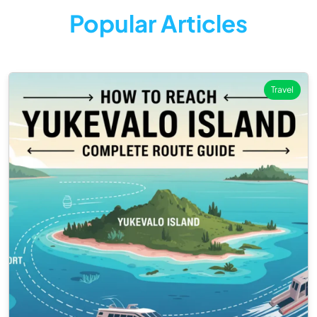
Popular Articles
Travel