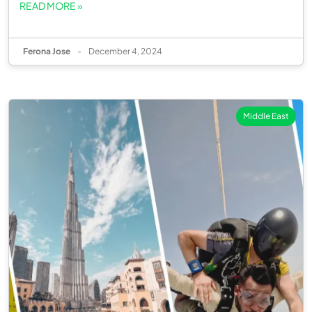
READ MORE »
Ferona Jose
-
December 4, 2024
Middle East