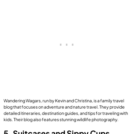
Wandering Wagars, run by Kevin and Christina, is a family travel
blog that focuses on adventure and nature travel. They provide
detailed itineraries, destination guides, and tips for traveling with
kids. Their blog also features stunning wildlife photography.
5. Suitcases and Sippy Cups