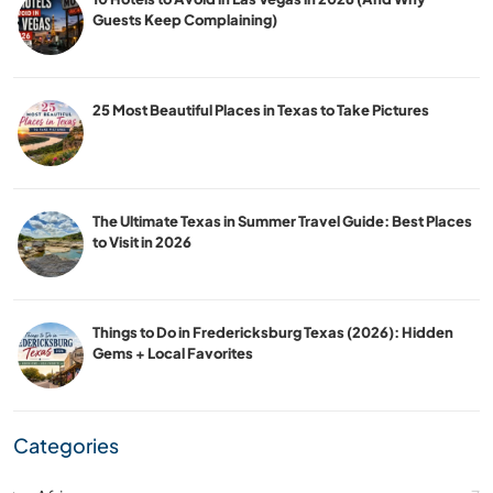
Guests Keep Complaining)
25 Most Beautiful Places in Texas to Take Pictures
The Ultimate Texas in Summer Travel Guide: Best Places
to Visit in 2026
Things to Do in Fredericksburg Texas (2026): Hidden
Gems + Local Favorites
Categories