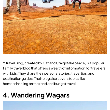
Y Travel Blog, created by Caz and Craig Makepeace, is a popular
family travel blog that offers a wealth of information for travelers
with kids. They share their personal stories, travel tips, and
destination guides. Their blog also covers topics like
homeschooling on the road and budget travel.
4. Wandering Wagars