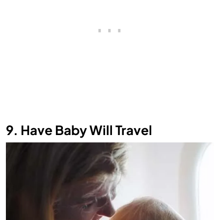
9. Have Baby Will Travel