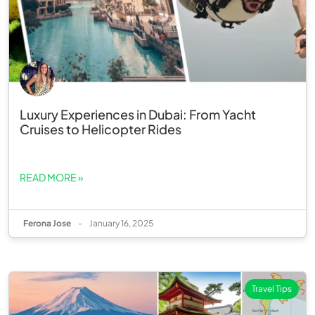
Luxury Experiences in Dubai: From Yacht
Cruises to Helicopter Rides
READ MORE »
Ferona Jose
-
January 16, 2025
Travel Tips