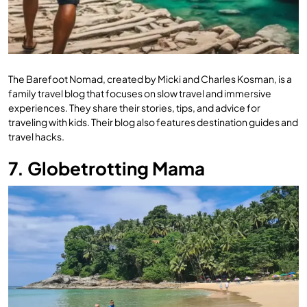
The Barefoot Nomad, created by Micki and Charles Kosman, is a
family travel blog that focuses on slow travel and immersive
experiences. They share their stories, tips, and advice for
traveling with kids. Their blog also features destination guides and
travel hacks.
7. Globetrotting Mama