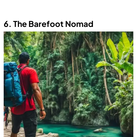
6. The Barefoot Nomad