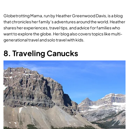
Globetrotting Mama, run by Heather Greenwood Davis, is a blog
that chronicles her family’s adventures around the world. Heather
shares her experiences, travel tips, and advice for families who
want to explore the globe. Her blog also covers topics like multi-
generational travel and solo travel with kids.
8. Traveling Canucks