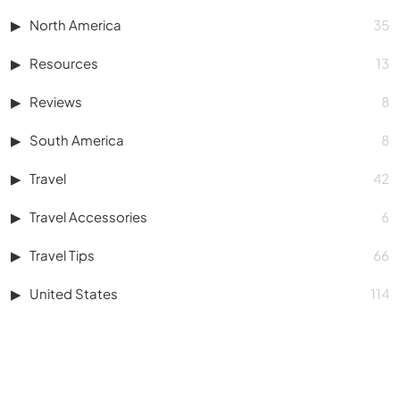
North America
35
Resources
13
Reviews
8
South America
8
Travel
42
Travel Accessories
6
Travel Tips
66
United States
114