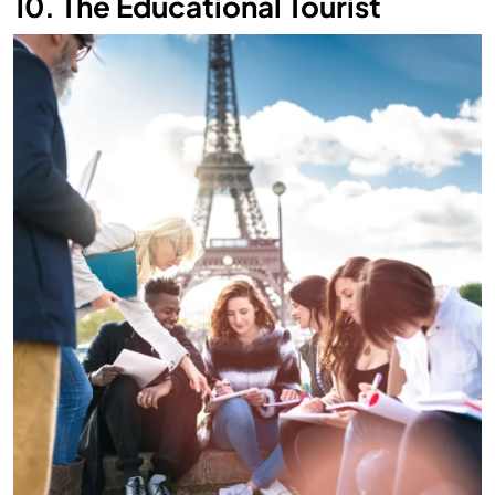
10. The Educational Tourist