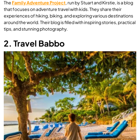
The
Family Adventure Project
, run by Stuart and Kirstie, is a blog
that focuses on adventure travel with kids. They share their
experiences of hiking, biking, and exploring various destinations
around the world. Their blog is filled with inspiring stories, practical
tips, and stunning photography.
2. Travel Babbo