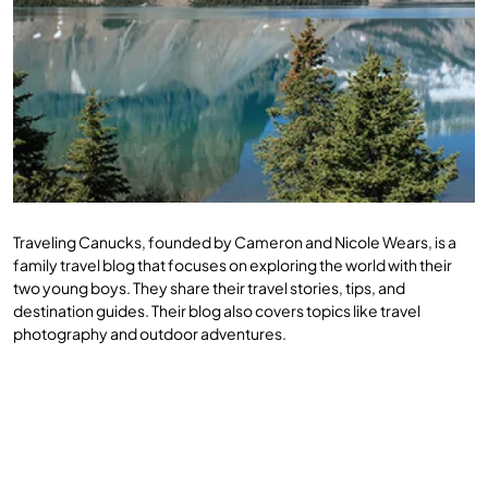
Traveling Canucks, founded by Cameron and Nicole Wears, is a
family travel blog that focuses on exploring the world with their
two young boys. They share their travel stories, tips, and
destination guides. Their blog also covers topics like travel
photography and outdoor adventures.