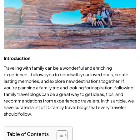
Introduction
Traveling with family can be a wonderful and enriching
experience. It allows you to bond with your loved ones, create
lasting memories, and explore new destinations together. If
you’re planning a family trip and looking for inspiration, following
family travel blogs can be a great way to get ideas, tips, and
recommendations from experienced travelers. In this article, we
have curated a list of 10 family travel blogs that every traveler
should follow.
Table of Contents