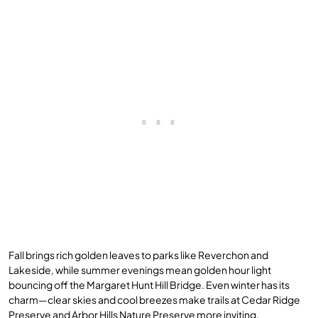
Fall brings rich golden leaves to parks like Reverchon and
Lakeside, while summer evenings mean golden hour light
bouncing off the Margaret Hunt Hill Bridge. Even winter has its
charm—clear skies and cool breezes make trails at Cedar Ridge
Preserve and Arbor Hills Nature Preserve more inviting.