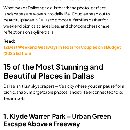
What makes Dallas special is that these photo-perfect
landscapes are woven into daily life. Couples head out to
beautiful places in Dallas to propose, families gather for
weekend picnics at lakesides, and photographers chase
reflections on skyline trails.
Read:
12 Best Weekend Getaways in Texas for Couples on a Budget
(2025 Edition)
15 of the Most Stunning and
Beautiful Places in Dallas
Dallas isn’t just skyscrapers—it’s a city where you can pause for a
picnic, snap unforgettable photos, and still feel connected to its
Texan roots.
1. Klyde Warren Park – Urban Green
Escape Above a Freeway