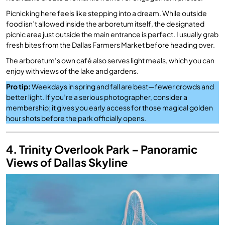
Picnicking here feels like stepping into a dream. While outside
food isn’t allowed inside the arboretum itself, the designated
picnic area just outside the main entrance is perfect. I usually grab
fresh bites from the Dallas Farmers Market before heading over.
The arboretum’s own café also serves light meals, which you can
enjoy with views of the lake and gardens.
Pro tip:
Weekdays in spring and fall are best—fewer crowds and
better light. If you’re a serious photographer, consider a
membership; it gives you early access for those magical golden
hour shots before the park officially opens.
4. Trinity Overlook Park – Panoramic
Views of Dallas Skyline