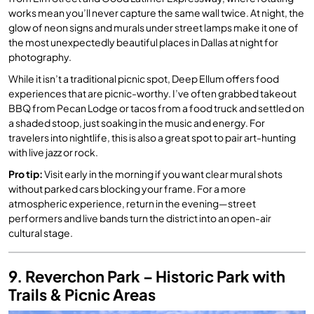
works mean you’ll never capture the same wall twice. At night, the
glow of neon signs and murals under street lamps make it one of
the most unexpectedly beautiful places in Dallas at night for
photography.
While it isn’t a traditional picnic spot, Deep Ellum offers food
experiences that are picnic-worthy. I’ve often grabbed takeout
BBQ from Pecan Lodge or tacos from a food truck and settled on
a shaded stoop, just soaking in the music and energy. For
travelers into nightlife, this is also a great spot to pair art-hunting
with live jazz or rock.
Pro tip:
Visit early in the morning if you want clear mural shots
without parked cars blocking your frame. For a more
atmospheric experience, return in the evening—street
performers and live bands turn the district into an open-air
cultural stage.
9. Reverchon Park – Historic Park with
Trails & Picnic Areas