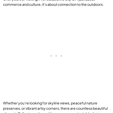
commerce and culture, it’s about connection to the outdoors.
Whether you’re looking for skyline views, peaceful nature
preserves, or vibrant artsy corners, there are countless beautiful