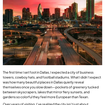
The first time I set foot in Dallas, I expected a city of business
towers, cowboy hats, and football stadiums. What I didn’t expect
was how many beautiful places in Dallas quietly reveal
themselves once you slow down—pockets of greenery tucked
between skyscrapers, lakes that mirror fiery sunsets, and
gardens so colorful they feel more European than Texan.
Over years of visiting, I’ve realized the city isn’t just about