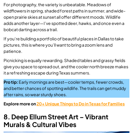
For photography, the variety is unbeatable. Meadows of
wildflowers in spring, shaded forest paths in summer, and wide-
open prairie skies at sunset all offer different moods. Wildlife
adds another layer—I’ve spotted deer, hawks, and once even a
bobcat darting across a trail.
If you’re building a portfolio of beautiful places in Dallas to take
pictures, this is where you’ll want to bring a zoom lens and
patience.
Picnicking is equally rewarding. Shaded tables and grassy fields
give you space to spread out, and the cooler north breeze makes
it a refreshing escape during Texas summers.
Pro tip:
Early mornings are best—cooler temps, fewer crowds,
and better chances of spotting wildlife. The trails can get muddy
after rains, so wear sturdy shoes.
Explore more on
20+ Unique Things to Do in Texas for Families
8. Deep Ellum Street Art – Vibrant
Murals & Cultural Vibes