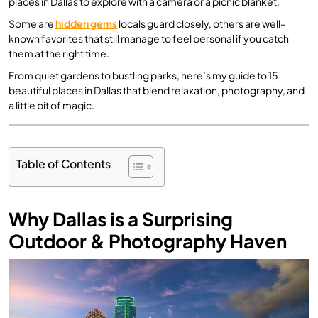
places in Dallas to explore with a camera or a picnic blanket.
Some are
hidden gems
locals guard closely, others are well-
known favorites that still manage to feel personal if you catch
them at the right time.
From quiet gardens to bustling parks, here’s my guide to 15
beautiful places in Dallas that blend relaxation, photography, and
a little bit of magic.
Table of Contents
Why Dallas is a Surprising
Outdoor & Photography Haven