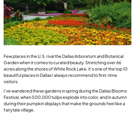
Few places in the U.S. rival the Dallas Arboretum and Botanical
Garden when it comes to curated beauty. Stretching over 66
acres along the shores of White Rock Lake, it’s one of the top 10
beautiful places in Dallas I always recommend to first-time
visitors.
I’ve wandered these gardens in spring during the Dallas Blooms
Festival, when 500,000 tulips explode into color, and in autumn
during their pumpkin displays that make the grounds feel like a
fairytale village.