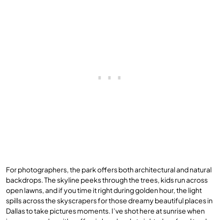
For photographers, the park offers both architectural and natural
backdrops. The skyline peeks through the trees, kids run across
open lawns, and if you time it right during golden hour, the light
spills across the skyscrapers for those dreamy beautiful places in
Dallas to take pictures moments. I’ve shot here at sunrise when