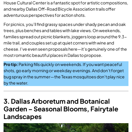
House Cultural Center is a fantastic spot for artistic compositions,
and nearby Dallas Off-Road Bicycle Association trails offer
adventurous perspectives for action shots.
For picnics, you’ll find grassy spaces under shady pecan and oak
trees, plus benches and tables with lake views. On weekends,
families spread out picnic blankets, joggers loop around the 9.3-
mile trail, and couples set up at quiet corners with wine and
cheese. I’ve even seen proposals here—it’s genuinely one of the
most romantic beautiful places in Dallas to propose.
Pro tip:
Parking fills quickly on weekends. If you want peaceful
shots, go early morning or weekday evenings. And don’t forget
bug spray in the summer—the Texas mosquitoes don’t play nice
by the water.
3. Dallas Arboretum and Botanical
Garden – Seasonal Blooms, Fairytale
Landscapes