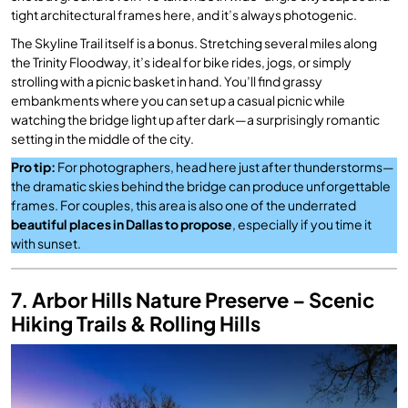
tight architectural frames here, and it’s always photogenic.
The Skyline Trail itself is a bonus. Stretching several miles along
the Trinity Floodway, it’s ideal for bike rides, jogs, or simply
strolling with a picnic basket in hand. You’ll find grassy
embankments where you can set up a casual picnic while
watching the bridge light up after dark—a surprisingly romantic
setting in the middle of the city.
Pro tip:
For photographers, head here just after thunderstorms—
the dramatic skies behind the bridge can produce unforgettable
frames. For couples, this area is also one of the underrated
beautiful places in Dallas to propose
, especially if you time it
with sunset.
7. Arbor Hills Nature Preserve – Scenic
Hiking Trails & Rolling Hills