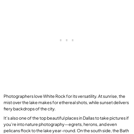
Photographers love White Rock for its versatility. At sunrise, the
mist over the lake makes for ethereal shots, while sunset delivers
fiery backdrops of the city.
It’s also one of the top beautiful places in Dallas to take pictures if
you’re into nature photography—egrets, herons, and even
pelicans flock to the lake year-round. On the south side, the Bath