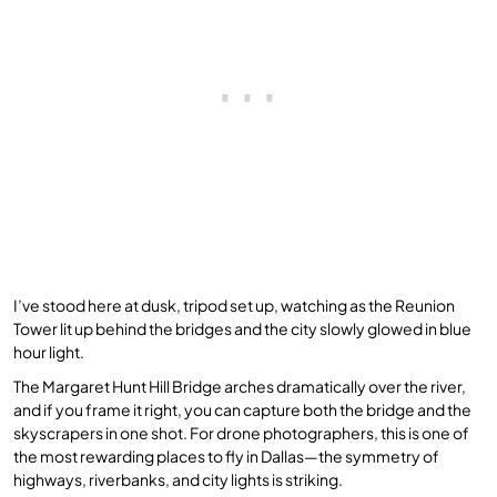
I’ve stood here at dusk, tripod set up, watching as the Reunion
Tower lit up behind the bridges and the city slowly glowed in blue
hour light.
The Margaret Hunt Hill Bridge arches dramatically over the river,
and if you frame it right, you can capture both the bridge and the
skyscrapers in one shot. For drone photographers, this is one of
the most rewarding places to fly in Dallas—the symmetry of
highways, riverbanks, and city lights is striking.