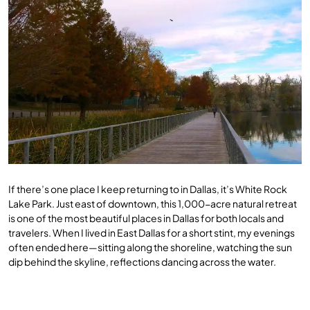
If there’s one place I keep returning to in Dallas, it’s White Rock
Lake Park. Just east of downtown, this 1,000-acre natural retreat
is one of the most beautiful places in Dallas for both locals and
travelers. When I lived in East Dallas for a short stint, my evenings
often ended here—sitting along the shoreline, watching the sun
dip behind the skyline, reflections dancing across the water.