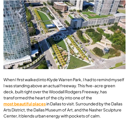
When I first walked into Klyde Warren Park, I had to remind myself
I was standing above an actual freeway. This five-acre green
deck, built right over the Woodall Rodgers Freeway, has
transformed the heart of the city into one of the
most beautiful places
in Dallas to visit. Surrounded by the Dallas
Arts District, the Dallas Museum of Art, and the Nasher Sculpture
Center, it blends urban energy with pockets of calm.