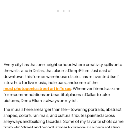
Every city has that one neighborhood where creativity spills onto
the walls, and in Dallas, that place is Deep Ellum. Just east of
downtown, this former warehouse district has reinvented itself
into a hub for live music, indie bars, and some of the
most photogenic street art in Texas
. Whenever friends ask me
for recommendations on beautiful places in Dallas to take
pictures, Deep Ellum is always on my list.
The murals here are larger than life—towering portraits, abstract
shapes, colorful animals, and cultural tributes painted across
alleyways and building facades. Some of my favorite shots came
from Elm Street and Good Latimer Expressway, where rotating