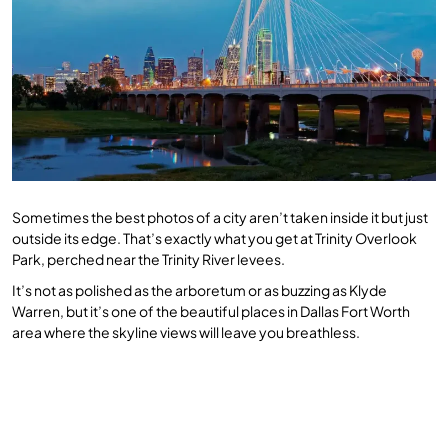
Sometimes the best photos of a city aren’t taken inside it but just
outside its edge. That’s exactly what you get at Trinity Overlook
Park, perched near the Trinity River levees.
It’s not as polished as the arboretum or as buzzing as Klyde
Warren, but it’s one of the beautiful places in Dallas Fort Worth
area where the skyline views will leave you breathless.