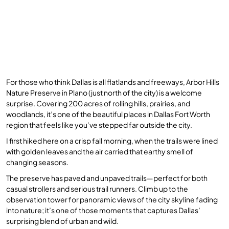
For those who think Dallas is all flatlands and freeways, Arbor Hills
Nature Preserve in Plano (just north of the city) is a welcome
surprise. Covering 200 acres of rolling hills, prairies, and
woodlands, it’s one of the beautiful places in Dallas Fort Worth
region that feels like you’ve stepped far outside the city.
I first hiked here on a crisp fall morning, when the trails were lined
with golden leaves and the air carried that earthy smell of
changing seasons.
The preserve has paved and unpaved trails—perfect for both
casual strollers and serious trail runners. Climb up to the
observation tower for panoramic views of the city skyline fading
into nature; it’s one of those moments that captures Dallas’
surprising blend of urban and wild.