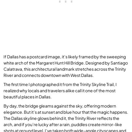
If Dallas has a postcard image, it’s likely framed by the sweeping
white arch of the Margaret Hunt Hill Bridge. Designed by Santiago
Calatrava, this architectural landmark stretches across the Trinity
River and connects downtown with West Dallas.
The first time I photographed it from the Trinity Skyline Trail, I
realized why locals and travelers alike call it one of the most
beautiful places in Dallas.
By day, the bridge gleams against the sky, offering modern
elegance. But it’s at sunset and blue hour that the magic happens.
The Dallas skyline glows behind it, the Trinity River reflects the
arch, and if you’re lucky after a rain, puddles create mirror-like
shots at ground level. I’ve taken both wide-angle cityscapes and