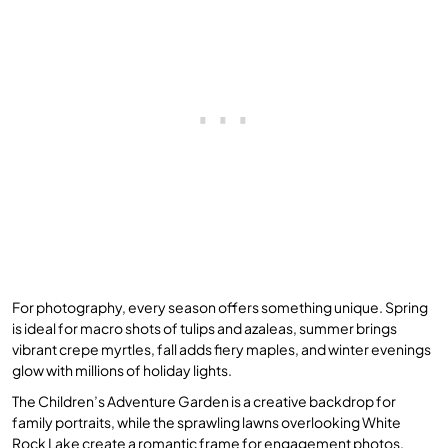
For photography, every season offers something unique. Spring
is ideal for macro shots of tulips and azaleas, summer brings
vibrant crepe myrtles, fall adds fiery maples, and winter evenings
glow with millions of holiday lights.
The Children’s Adventure Garden is a creative backdrop for
family portraits, while the sprawling lawns overlooking White
Rock Lake create a romantic frame for engagement photos.