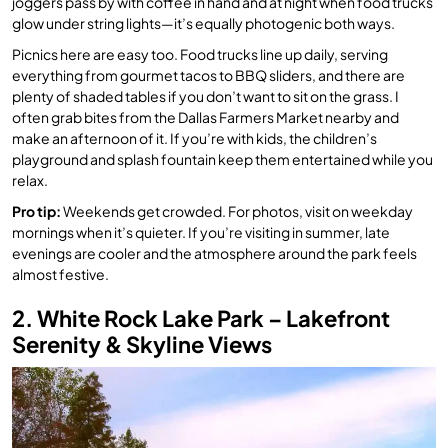
joggers pass by with coffee in hand and at night when food trucks
glow under string lights—it’s equally photogenic both ways.
Picnics here are easy too. Food trucks line up daily, serving
everything from gourmet tacos to BBQ sliders, and there are
plenty of shaded tables if you don’t want to sit on the grass. I
often grab bites from the Dallas Farmers Market nearby and
make an afternoon of it. If you’re with kids, the children’s
playground and splash fountain keep them entertained while you
relax.
Pro tip:
Weekends get crowded. For photos, visit on weekday
mornings when it’s quieter. If you’re visiting in summer, late
evenings are cooler and the atmosphere around the park feels
almost festive.
2. White Rock Lake Park – Lakefront
Serenity & Skyline Views