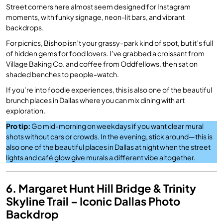
Street corners here almost seem designed for Instagram
moments, with funky signage, neon-lit bars, and vibrant
backdrops.
For picnics, Bishop isn’t your grassy-park kind of spot, but it’s full
of hidden gems for food lovers. I’ve grabbed a croissant from
Village Baking Co. and coffee from Oddfellows, then sat on
shaded benches to people-watch.
If you’re into foodie experiences, this is also one of the beautiful
brunch places in Dallas where you can mix dining with art
exploration.
Pro tip:
Go mid-morning on weekdays if you want clear mural
shots without cars or crowds. In the evening, stick around—this is
also one of the beautiful places in Dallas at night when the street
lights and café glow give murals a different vibe altogether.
6. Margaret Hunt Hill Bridge & Trinity
Skyline Trail – Iconic Dallas Photo
Backdrop