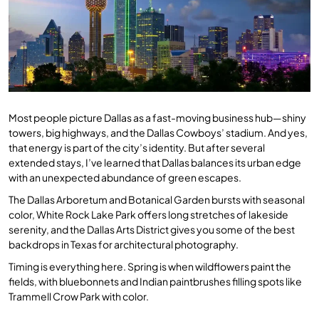
Most people picture Dallas as a fast-moving business hub—shiny
towers, big highways, and the Dallas Cowboys’ stadium. And yes,
that energy is part of the city’s identity. But after several
extended stays, I’ve learned that Dallas balances its urban edge
with an unexpected abundance of green escapes.
The Dallas Arboretum and Botanical Garden bursts with seasonal
color, White Rock Lake Park offers long stretches of lakeside
serenity, and the Dallas Arts District gives you some of the best
backdrops in Texas for architectural photography.
Timing is everything here. Spring is when wildflowers paint the
fields, with bluebonnets and Indian paintbrushes filling spots like
Trammell Crow Park with color.