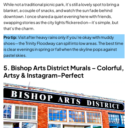
While not a traditional picnic park, it’s still a lovely spot to bring a
blanket, a couple of snacks, and watch the sun fade behind
downtown. I once shared a quiet evening here with friends,
swapping stories as the city lights flickered on—it’s simple, but
that’s the charm.
Pro tip:
Visit after heavy rains only if you’re okay with muddy
shoes—the Trinity Floodway can spill into low areas. The best time
is clear evenings in spring or fall when the skyline pops against
pastel skies.
5. Bishop Arts District Murals – Colorful,
Artsy & Instagram-Perfect