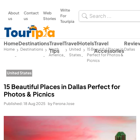
Write
About
Contact
Web
For
us
us
Stories
Touripia
Home
Destinations
Travel
Travel
Hotels
Travel
Revie
Home
Destinations
North
United
15 Beautiful Places in Dallas
Tips
Accessories
America
States
Perfect for Photos &
-
-
-
-
Picnics
United States
15 Beautiful Places in Dallas Perfect for
Photos & Picnics
Published: 18 Aug 2025
by Ferona Jose