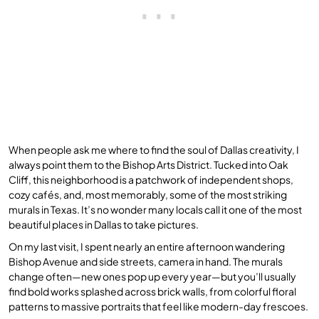
When people ask me where to find the soul of Dallas creativity, I
always point them to the Bishop Arts District. Tucked into Oak
Cliff, this neighborhood is a patchwork of independent shops,
cozy cafés, and, most memorably, some of the most striking
murals in Texas. It’s no wonder many locals call it one of the most
beautiful places in Dallas to take pictures.
On my last visit, I spent nearly an entire afternoon wandering
Bishop Avenue and side streets, camera in hand. The murals
change often—new ones pop up every year—but you’ll usually
find bold works splashed across brick walls, from colorful floral
patterns to massive portraits that feel like modern-day frescoes.