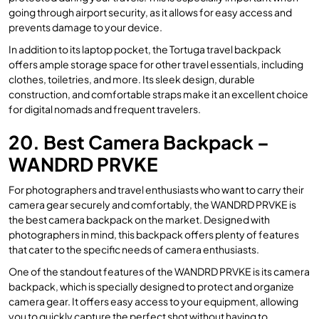
going through airport security, as it allows for easy access and
prevents damage to your device.
In addition to its laptop pocket, the Tortuga travel backpack
offers ample storage space for other travel essentials, including
clothes, toiletries, and more. Its sleek design, durable
construction, and comfortable straps make it an excellent choice
for digital nomads and frequent travelers.
20. Best Camera Backpack –
WANDRD PRVKE
For photographers and travel enthusiasts who want to carry their
camera gear securely and comfortably, the WANDRD PRVKE is
the best camera backpack on the market. Designed with
photographers in mind, this backpack offers plenty of features
that cater to the specific needs of camera enthusiasts.
One of the standout features of the WANDRD PRVKE is its camera
backpack, which is specially designed to protect and organize
camera gear. It offers easy access to your equipment, allowing
you to quickly capture the perfect shot without having to