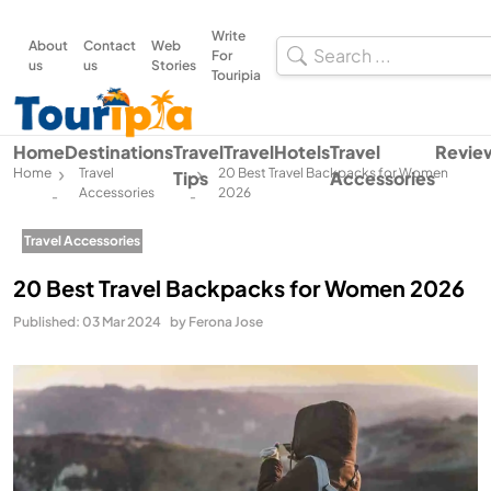
Write
About
Contact
Web
For
us
us
Stories
Touripia
Home
Destinations
Travel
Travel
Hotels
Travel
Revie
Home
Travel
20 Best Travel Backpacks for Women
Tips
Accessories
Accessories
2026
-
-
Travel Accessories
20 Best Travel Backpacks for Women 2026
Published: 03 Mar 2024
by Ferona Jose