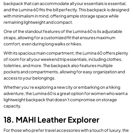
backpack that can accommodate all your essentials is essential,
and the Lumina 60 fits the bill perfectly. This backpack is designed
with minimalism in mind, offering ample storage space while
remaining lightweight and compact.
One of the standout features of the Lumina 60 is its adjustable
straps, allowing for a customized fit that ensures maximum
comfort, even during long walks or hikes.
With its spacious main compartment, the Lumina 60 offers plenty
of room for all your weekend trip essentials, including clothes,
toiletries, and more. The backpack also features multiple
pockets and compartments, allowing for easy organization and
access to your belongings.
Whether you’re exploring a new city or embarking on a hiking
adventure, the Lumina 60 is a great option for women who want a
lightweight backpack that doesn’t compromise on storage
capacity.
18. MAHI Leather Explorer
For those who prefer travel accessories with a touch of luxury, the