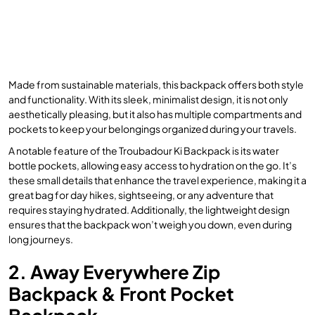
Made from sustainable materials, this backpack offers both style
and functionality. With its sleek, minimalist design, it is not only
aesthetically pleasing, but it also has multiple compartments and
pockets to keep your belongings organized during your travels.
A notable feature of the Troubadour Ki Backpack is its water
bottle pockets, allowing easy access to hydration on the go. It’s
these small details that enhance the travel experience, making it a
great bag for day hikes, sightseeing, or any adventure that
requires staying hydrated. Additionally, the lightweight design
ensures that the backpack won’t weigh you down, even during
long journeys.
2. Away Everywhere Zip
Backpack & Front Pocket