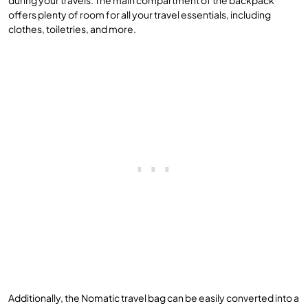
offers plenty of room for all your travel essentials, including
clothes, toiletries, and more.
Additionally, the Nomatic travel bag can be easily converted into a