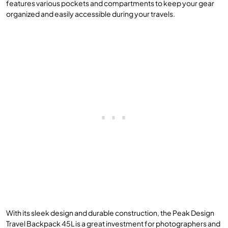
features various pockets and compartments to keep your gear
organized and easily accessible during your travels.
With its sleek design and durable construction, the Peak Design
Travel Backpack 45L is a great investment for photographers and