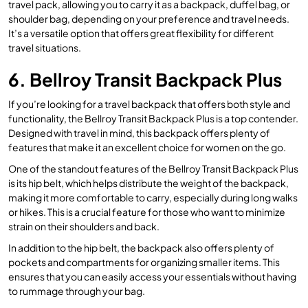
travel pack, allowing you to carry it as a backpack, duffel bag, or
shoulder bag, depending on your preference and travel needs.
It’s a versatile option that offers great flexibility for different
travel situations.
6. Bellroy Transit Backpack Plus
If you’re looking for a travel backpack that offers both style and
functionality, the Bellroy Transit Backpack Plus is a top contender.
Designed with travel in mind, this backpack offers plenty of
features that make it an excellent choice for women on the go.
One of the standout features of the Bellroy Transit Backpack Plus
is its hip belt, which helps distribute the weight of the backpack,
making it more comfortable to carry, especially during long walks
or hikes. This is a crucial feature for those who want to minimize
strain on their shoulders and back.
In addition to the hip belt, the backpack also offers plenty of
pockets and compartments for organizing smaller items. This
ensures that you can easily access your essentials without having
to rummage through your bag.