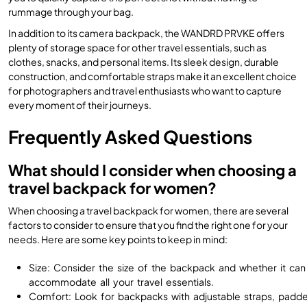
rummage through your bag.
In addition to its camera backpack, the WANDRD PRVKE offers
plenty of storage space for other travel essentials, such as
clothes, snacks, and personal items. Its sleek design, durable
construction, and comfortable straps make it an excellent choice
for photographers and travel enthusiasts who want to capture
every moment of their journeys.
Frequently Asked Questions
What should I consider when choosing a
travel backpack for women?
When choosing a travel backpack for women, there are several
factors to consider to ensure that you find the right one for your
needs. Here are some key points to keep in mind:
Size: Consider the size of the backpack and whether it can
accommodate all your travel essentials.
Comfort: Look for backpacks with adjustable straps, padd