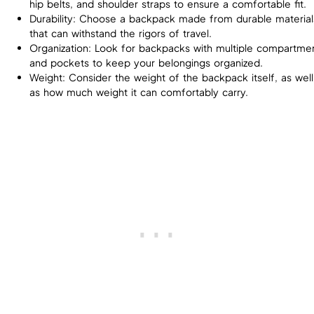
hip belts, and shoulder straps to ensure a comfortable fit.
Durability: Choose a backpack made from durable material
that can withstand the rigors of travel.
Organization: Look for backpacks with multiple compartme
and pockets to keep your belongings organized.
Weight: Consider the weight of the backpack itself, as well
as how much weight it can comfortably carry.