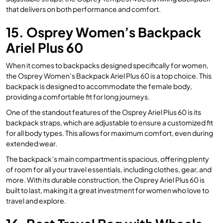
that delivers on both performance and comfort.
15. Osprey Women’s Backpack
Ariel Plus 60
When it comes to backpacks designed specifically for women,
the Osprey Women’s Backpack Ariel Plus 60 is a top choice. This
backpack is designed to accommodate the female body,
providing a comfortable fit for long journeys.
One of the standout features of the Osprey Ariel Plus 60 is its
backpack straps, which are adjustable to ensure a customized fit
for all body types. This allows for maximum comfort, even during
extended wear.
The backpack’s main compartment is spacious, offering plenty
of room for all your travel essentials, including clothes, gear, and
more. With its durable construction, the Osprey Ariel Plus 60 is
built to last, making it a great investment for women who love to
travel and explore.