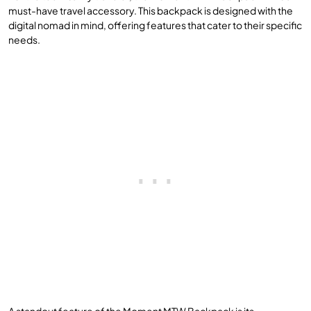
must-have travel accessory. This backpack is designed with the
digital nomad in mind, offering features that cater to their specific
needs.
A standout feature of the Moment MTW Backpack is its