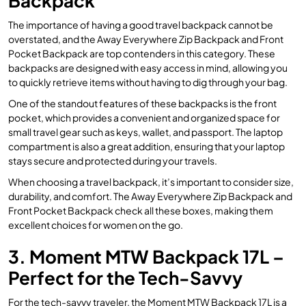
Backpack
The importance of having a good travel backpack cannot be
overstated, and the Away Everywhere Zip Backpack and Front
Pocket Backpack are top contenders in this category. These
backpacks are designed with easy access in mind, allowing you
to quickly retrieve items without having to dig through your bag.
One of the standout features of these backpacks is the front
pocket, which provides a convenient and organized space for
small travel gear such as keys, wallet, and passport. The laptop
compartment is also a great addition, ensuring that your laptop
stays secure and protected during your travels.
When choosing a travel backpack, it’s important to consider size,
durability, and comfort. The Away Everywhere Zip Backpack and
Front Pocket Backpack check all these boxes, making them
excellent choices for women on the go.
3. Moment MTW Backpack 17L –
Perfect for the Tech-Savvy
For the tech-savvy traveler, the Moment MTW Backpack 17L is a