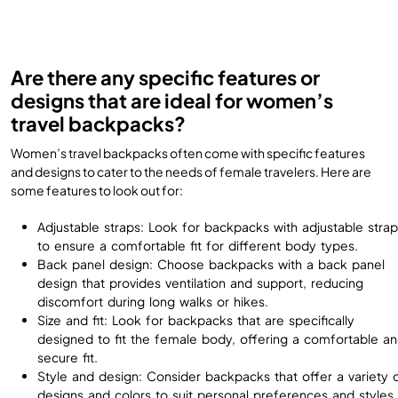
Are there any specific features or
designs that are ideal for women’s
travel backpacks?
Women’s travel backpacks often come with specific features
and designs to cater to the needs of female travelers. Here are
some features to look out for:
Adjustable straps: Look for backpacks with adjustable stra
to ensure a comfortable fit for different body types.
Back panel design: Choose backpacks with a back panel
design that provides ventilation and support, reducing
discomfort during long walks or hikes.
Size and fit: Look for backpacks that are specifically
designed to fit the female body, offering a comfortable a
secure fit.
Style and design: Consider backpacks that offer a variety 
designs and colors to suit personal preferences and styles.