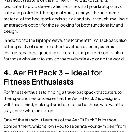
dedicated laptop sleeve, which ensures that your laptop stays
safe and protected throughout your journeys. The neoprene
material of the backpack adds a sleek and stylish touch, making it
an attractive option for those looking for both functionality and
design.
In addition to the laptop sleeve, the Moment MTW Backpack also
offers plenty of room for other travel accessories, such as
chargers, camera gear, and cables. It’s the perfect companion
for those who want to stay connected while exploring the world.
4. Aer Fit Pack 3 – Ideal for
Fitness Enthusiasts
For fitness enthusiasts, finding a travel backpack that caters to
their specific needs is essential. The Aer Fit Pack 3 is designed
with this in mind, making it an ideal choice for those who want to
stay active while on the go.
One of the standout features of the Aer Fit Pack 3 is its shoe
compartment, which allows you to separate your gym gear from
the rest of your belongings. This not only helps with organization