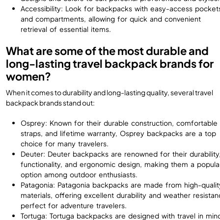
Accessibility: Look for backpacks with easy-access pocket
and compartments, allowing for quick and convenient
retrieval of essential items.
What are some of the most durable and
long-lasting travel backpack brands for
women?
When it comes to durability and long-lasting quality, several travel
backpack brands stand out:
Osprey: Known for their durable construction, comfortable
straps, and lifetime warranty, Osprey backpacks are a top
choice for many travelers.
Deuter: Deuter backpacks are renowned for their durability
functionality, and ergonomic design, making them a popula
option among outdoor enthusiasts.
Patagonia: Patagonia backpacks are made from high-qualit
materials, offering excellent durability and weather resistan
perfect for adventure travelers.
Tortuga: Tortuga backpacks are designed with travel in min