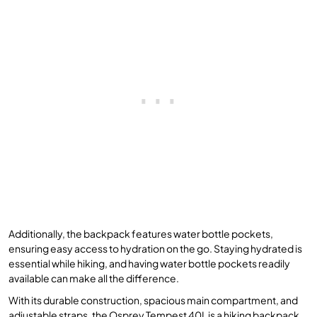
Additionally, the backpack features water bottle pockets,
ensuring easy access to hydration on the go. Staying hydrated is
essential while hiking, and having water bottle pockets readily
available can make all the difference.
With its durable construction, spacious main compartment, and
adjustable straps, the Osprey Tempest 40L is a hiking backpack