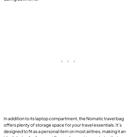
In addition to its laptop compartment, the Nomatic travel bag
offers plenty of storage space for your travel essentials. It’s
designed to fit as a personal item on most airlines, making it an