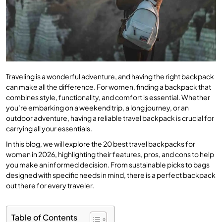
Traveling is a wonderful adventure, and having the right backpack
can make all the difference. For women, finding a backpack that
combines style, functionality, and comfort is essential. Whether
you’re embarking on a weekend trip, a long journey, or an
outdoor adventure, having a reliable travel backpack is crucial for
carrying all your essentials.
In this blog, we will explore the 20 best travel backpacks for
women in 2026, highlighting their features, pros, and cons to help
you make an informed decision. From sustainable picks to bags
designed with specific needs in mind, there is a perfect backpack
out there for every traveler.
Table of Contents