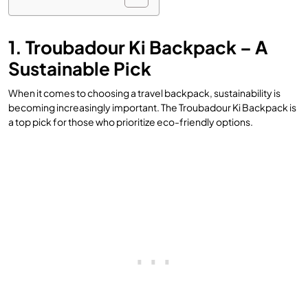
1. Troubadour Ki Backpack – A
Sustainable Pick
When it comes to choosing a travel backpack, sustainability is
becoming increasingly important. The Troubadour Ki Backpack is
a top pick for those who prioritize eco-friendly options.