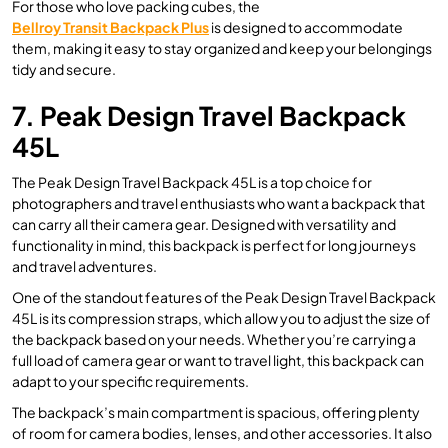
For those who love packing cubes, the
Bellroy Transit Backpack Plus
is designed to accommodate
them, making it easy to stay organized and keep your belongings
tidy and secure.
7. Peak Design Travel Backpack
45L
The Peak Design Travel Backpack 45L is a top choice for
photographers and travel enthusiasts who want a backpack that
can carry all their camera gear. Designed with versatility and
functionality in mind, this backpack is perfect for long journeys
and travel adventures.
One of the standout features of the Peak Design Travel Backpack
45L is its compression straps, which allow you to adjust the size of
the backpack based on your needs. Whether you’re carrying a
full load of camera gear or want to travel light, this backpack can
adapt to your specific requirements.
The backpack’s main compartment is spacious, offering plenty
of room for camera bodies, lenses, and other accessories. It also