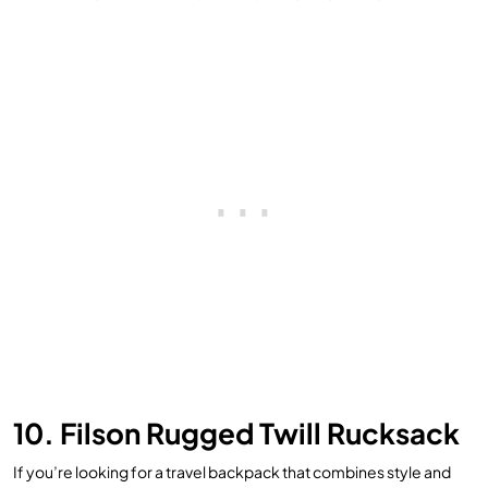
10. Filson Rugged Twill Rucksack
If you’re looking for a travel backpack that combines style and