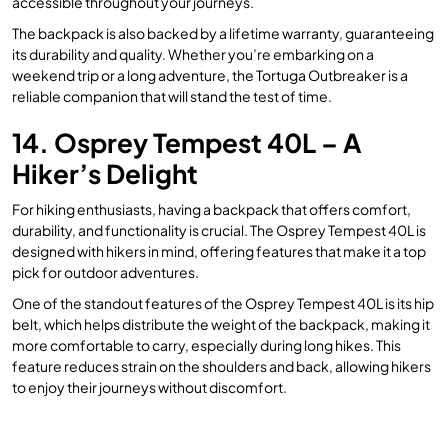
accessible throughout your journeys.
The backpack is also backed by a lifetime warranty, guaranteeing
its durability and quality. Whether you’re embarking on a
weekend trip or a long adventure, the Tortuga Outbreaker is a
reliable companion that will stand the test of time.
14. Osprey Tempest 40L – A
Hiker’s Delight
For hiking enthusiasts, having a backpack that offers comfort,
durability, and functionality is crucial. The Osprey Tempest 40L is
designed with hikers in mind, offering features that make it a top
pick for outdoor adventures.
One of the standout features of the Osprey Tempest 40L is its hip
belt, which helps distribute the weight of the backpack, making it
more comfortable to carry, especially during long hikes. This
feature reduces strain on the shoulders and back, allowing hikers
to enjoy their journeys without discomfort.