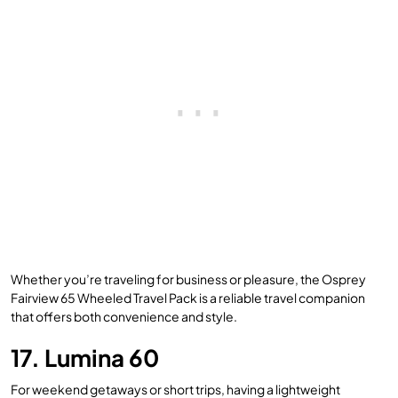
Whether you’re traveling for business or pleasure, the Osprey
Fairview 65 Wheeled Travel Pack is a reliable travel companion
that offers both convenience and style.
17. Lumina 60
For weekend getaways or short trips, having a lightweight