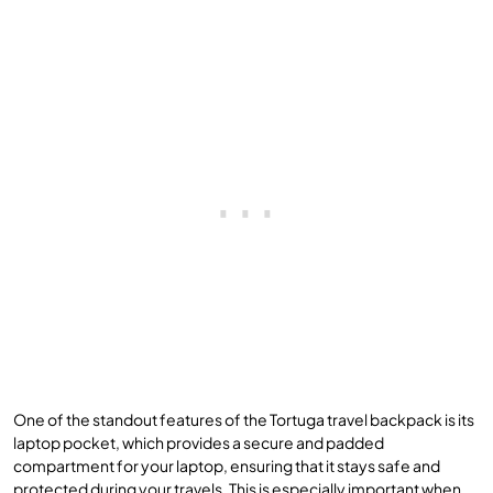
One of the standout features of the Tortuga travel backpack is its
laptop pocket, which provides a secure and padded
compartment for your laptop, ensuring that it stays safe and
protected during your travels. This is especially important when