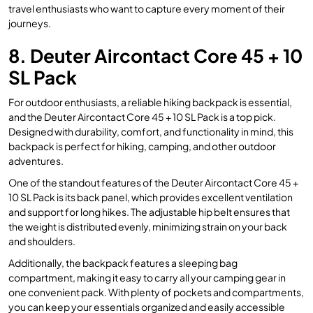
travel enthusiasts who want to capture every moment of their
journeys.
8. Deuter Aircontact Core 45 + 10
SL Pack
For outdoor enthusiasts, a reliable hiking backpack is essential,
and the Deuter Aircontact Core 45 + 10 SL Pack is a top pick.
Designed with durability, comfort, and functionality in mind, this
backpack is perfect for hiking, camping, and other outdoor
adventures.
One of the standout features of the Deuter Aircontact Core 45 +
10 SL Pack is its back panel, which provides excellent ventilation
and support for long hikes. The adjustable hip belt ensures that
the weight is distributed evenly, minimizing strain on your back
and shoulders.
Additionally, the backpack features a sleeping bag
compartment, making it easy to carry all your camping gear in
one convenient pack. With plenty of pockets and compartments,
you can keep your essentials organized and easily accessible