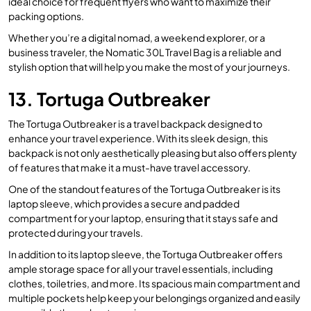
ideal choice for frequent flyers who want to maximize their
packing options.
Whether you’re a digital nomad, a weekend explorer, or a
business traveler, the Nomatic 30L Travel Bag is a reliable and
stylish option that will help you make the most of your journeys.
13. Tortuga Outbreaker
The Tortuga Outbreaker is a travel backpack designed to
enhance your travel experience. With its sleek design, this
backpack is not only aesthetically pleasing but also offers plenty
of features that make it a must-have travel accessory.
One of the standout features of the Tortuga Outbreaker is its
laptop sleeve, which provides a secure and padded
compartment for your laptop, ensuring that it stays safe and
protected during your travels.
In addition to its laptop sleeve, the Tortuga Outbreaker offers
ample storage space for all your travel essentials, including
clothes, toiletries, and more. Its spacious main compartment and
multiple pockets help keep your belongings organized and easily