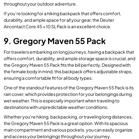
throughout your outdoor adventure.
If you’re looking for a hiking backpack that offers comfort,
durability, and ample space for all your gear, the Deuter
Aircontact Core 45 + 10 SL Pack is an excellent choice.
9. Gregory Maven 55 Pack
For travelers embarking on long journeys, having a backpack that
offers comfort, durability, and ample storage space is crucial, and
the Gregory Maven 55 Pack fits the bill perfectly. Designed with
the female body in mind, this backpack offers adjustable straps,
ensuring a comfortable fit for all body types.
One of the standout features of the Gregory Maven 55 Pack is its
rain cover, which provides protection for your belongings during
wet weather. This is especially important when traveling to
destinations with unpredictable weather conditions.
Whether you’re hiking, backpacking, or traveling long distances,
the Gregory Maven 55 Pack is a great option. With its spacious
main compartment and various pockets, you can easily organize
and access your belongings throughout your journey.