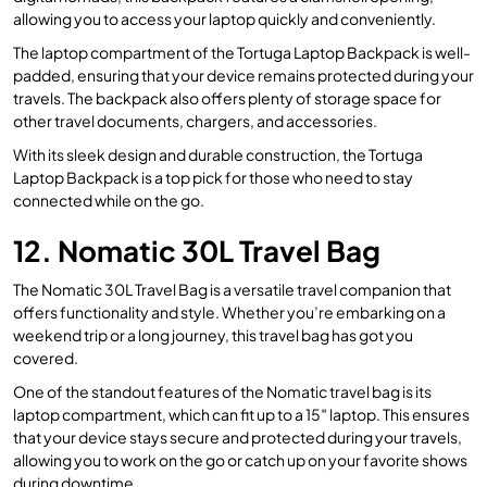
allowing you to access your laptop quickly and conveniently.
The laptop compartment of the Tortuga Laptop Backpack is well-
padded, ensuring that your device remains protected during your
travels. The backpack also offers plenty of storage space for
other travel documents, chargers, and accessories.
With its sleek design and durable construction, the Tortuga
Laptop Backpack is a top pick for those who need to stay
connected while on the go.
12. Nomatic 30L Travel Bag
The Nomatic 30L Travel Bag is a versatile travel companion that
offers functionality and style. Whether you’re embarking on a
weekend trip or a long journey, this travel bag has got you
covered.
One of the standout features of the Nomatic travel bag is its
laptop compartment, which can fit up to a 15″ laptop. This ensures
that your device stays secure and protected during your travels,
allowing you to work on the go or catch up on your favorite shows
during downtime.