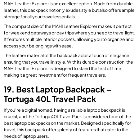
MAHI Leather Explorer is an excellent option. Made from durable
leather, this backpack not only exudes style but also offers ample
storage for all your travel essentials.
The compact size of the MAHI Leather Explorer makes it perfect
for weekend getaways or day trips where you need to travel light.
It features multiple interior pockets, allowing you to organize and
access your belongings with ease.
The leather material of the backpack adds a touch of elegance,
ensuring that you travel in style. With its durable construction, the
MAHI Leather Explorer is designed to stand the test of time,
making it a great investment for frequent travelers.
19. Best Laptop Backpack –
Tortuga 40L Travel Pack
If you’re a digital nomad, having a reliable laptop backpack is
crucial, and the Tortuga 40L Travel Pack is considered one of the
best laptop backpacks on the market. Designed specifically for
travel, this backpack offers plenty of features that cater to the
needs of laptop users.