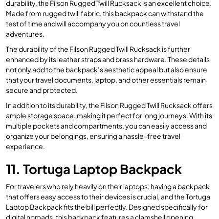
durability, the Filson Rugged Twill Rucksack is an excellent choice.
Made from rugged twill fabric, this backpack can withstand the
test of time and will accompany you on countless travel
adventures.
The durability of the Filson Rugged Twill Rucksack is further
enhanced by its leather straps and brass hardware. These details
not only add to the backpack’s aesthetic appeal but also ensure
that your travel documents, laptop, and other essentials remain
secure and protected.
In addition to its durability, the Filson Rugged Twill Rucksack offers
ample storage space, making it perfect for long journeys. With its
multiple pockets and compartments, you can easily access and
organize your belongings, ensuring a hassle-free travel
experience.
11. Tortuga Laptop Backpack
For travelers who rely heavily on their laptops, having a backpack
that offers easy access to their devices is crucial, and the Tortuga
Laptop Backpack fits the bill perfectly. Designed specifically for
digital nomads, this backpack features a clamshell opening,