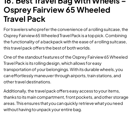
16. Best Travel Bag with Wheels –
Osprey Fairview 65 Wheeled
Travel Pack
For travelers who prefer the convenience of a rolling suitcase, the
Osprey Fairview 65 Wheeled Travel Pack is a top pick. Combining
the functionality of a backpack with the ease of a rolling suitcase,
this travel pack offers the best of both worlds.
One of the standout features of the Osprey Fairview 65 Wheeled
Travel Pack is its rolling design, which allows for easy
transportation of your belongings. With its durable wheels, you
can effortlessly maneuver through airports, train stations, and
other travel destinations.
Additionally, the travel pack offers easy access to your items,
thanks to its main compartment, front pockets, and other storage
areas. This ensures that you can quickly retrieve what you need
without having to unpack your entire bag.