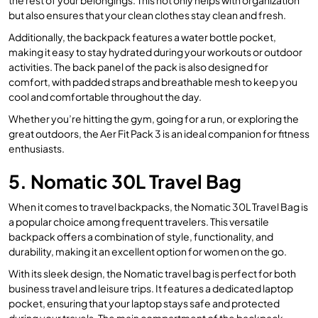
but also ensures that your clean clothes stay clean and fresh.
Additionally, the backpack features a water bottle pocket,
making it easy to stay hydrated during your workouts or outdoor
activities. The back panel of the pack is also designed for
comfort, with padded straps and breathable mesh to keep you
cool and comfortable throughout the day.
Whether you’re hitting the gym, going for a run, or exploring the
great outdoors, the Aer Fit Pack 3 is an ideal companion for fitness
enthusiasts.
5. Nomatic 30L Travel Bag
When it comes to travel backpacks, the Nomatic 30L Travel Bag is
a popular choice among frequent travelers. This versatile
backpack offers a combination of style, functionality, and
durability, making it an excellent option for women on the go.
With its sleek design, the Nomatic travel bag is perfect for both
business travel and leisure trips. It features a dedicated laptop
pocket, ensuring that your laptop stays safe and protected
during your travels. The main compartment of the backpack