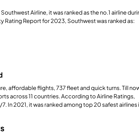
Southwest Airline, it was ranked as the no.1 airline dur
ty Rating Report for 2023, Southwest was ranked as:
d
, affordable flights, 737 fleet and quick turns. Till no
rts across 11 countries. According to Airline Ratings,
/7. In 2021, it was ranked among top 20 safest airlines 
ws