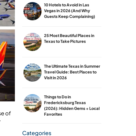
10 Hotels to Avoid in Las
Vegas in 2026 (And Why
Guests Keep Complaining)
25 Most Beautiful Places in
Texas to Take Pictures
The Ultimate Texas in Summer
Travel Guide: Best Places to
Visit in 2026
Things to Do in
Fredericksburg Texas
(2026): Hidden Gems + Local
se of
Favorites
r
Categories