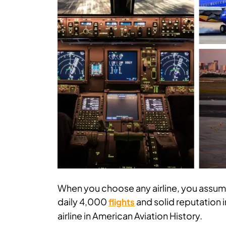
When you choose any airline, you assum
daily 4,000
and solid reputation i
flights
airline in American Aviation History.