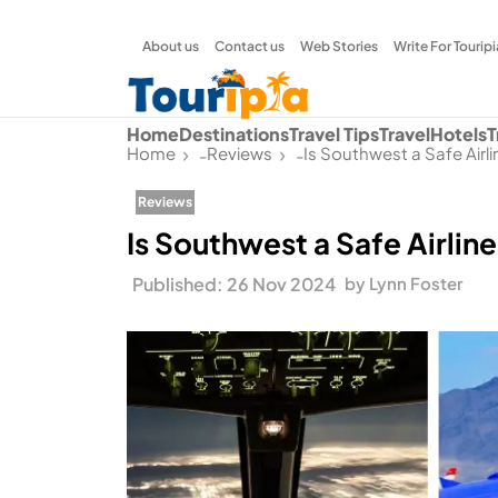
About us
Contact us
Web Stories
Write For Touripi
Home
Destinations
Travel Tips
Travel
Hotels
T
Home
Reviews
Is Southwest a Safe Airl
-
-
Reviews
Is Southwest a Safe Airlin
Published: 26 Nov 2024
by Lynn Foster