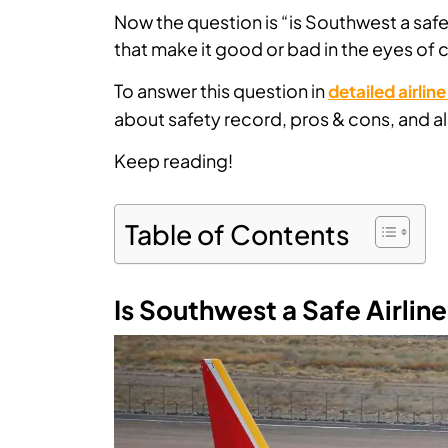
Now the question is “is Southwest a safe 
that make it good or bad in the eyes of
To answer this question in
detailed airlin
about safety record, pros & cons, and all
Keep reading!
Table of Contents
Is Southwest a Safe Airlin