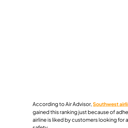
According to Air Advisor,
Southwest airli
gained this ranking just because of adhe
airline is liked by customers looking fo
safety.