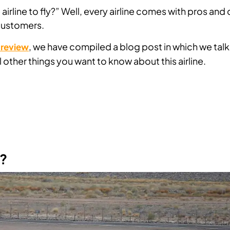
airline to fly?” Well, every airline comes with pros and
 customers.
, we have compiled a blog post in which we talk
e review
 other things you want to know about this airline.
e?