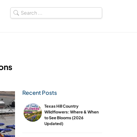
Cons
Recent Posts
Texas Hill Country
Wildflowers: Where & When
to See Blooms (2026
Updated)