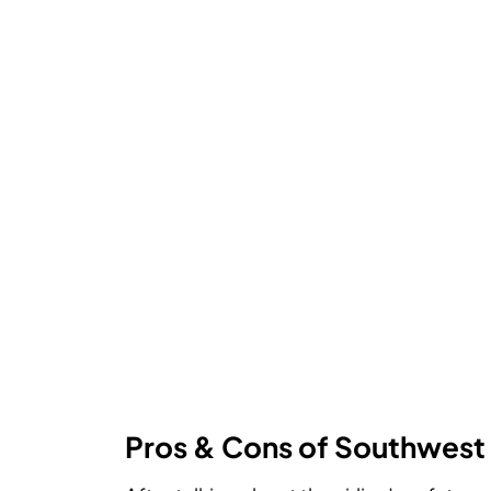
Pros & Cons of Southwest 