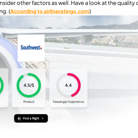
 consider other factors as well. Have a look at the quality 
ng. (
)
According to airlineratings.com