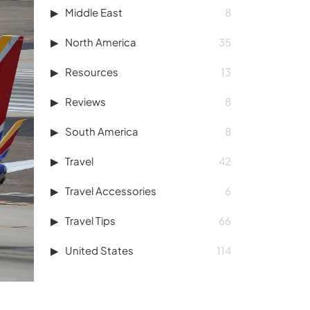
Middle East
8
North America
35
Resources
13
Reviews
8
South America
8
Travel
42
Travel Accessories
6
Travel Tips
66
United States
114