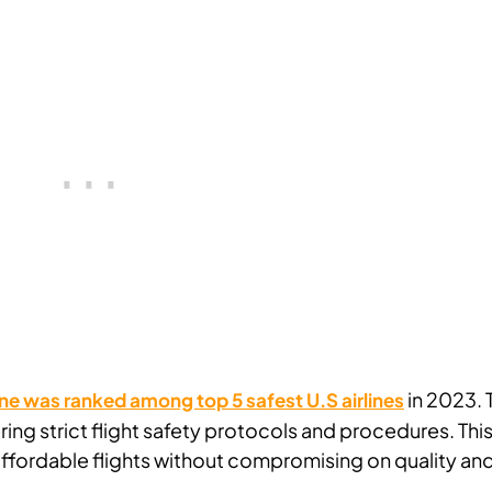
in 2023. 
ne was ranked among top 5 safest U.S airlines
ring strict flight safety protocols and procedures. Thi
r affordable flights without compromising on quality an