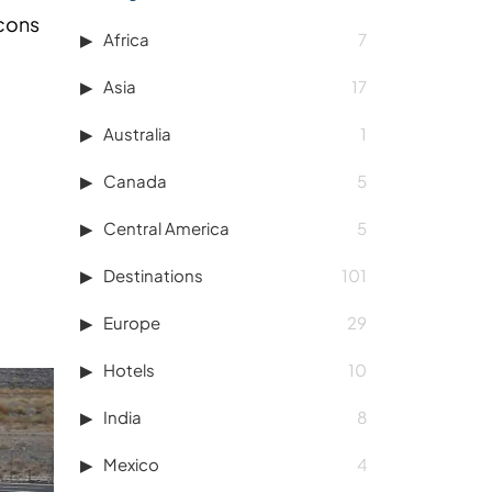
 cons
Africa
7
Asia
17
Australia
1
Canada
5
Central America
5
Destinations
101
Europe
29
Hotels
10
India
8
Mexico
4