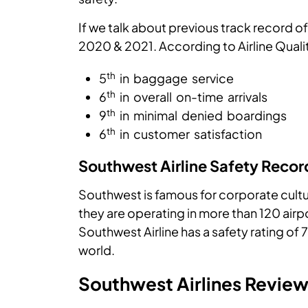
If we talk about previous track record of 
2020 & 2021. According to Airline Quali
th
5
in baggage service
th
6
in overall on-time arrivals
th
9
in minimal denied boardings
th
6
in customer satisfaction
Southwest Airline Safety Recor
Southwest is famous for corporate culture
they are operating in more than 120 airpo
Southwest Airline has a safety rating of 7
world.
Southwest Airlines Revie