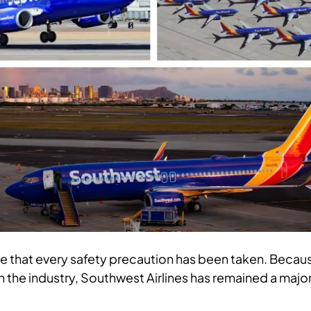
e that every safety precaution has been taken. Becau
n the industry, Southwest Airlines has remained a majo