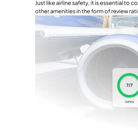
Just like airline safety, it is essential to
other amenities in the form of review rati