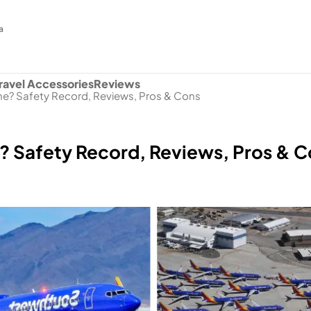
a
ravel Accessories
Reviews
ine? Safety Record, Reviews, Pros & Cons
e? Safety Record, Reviews, Pros & 