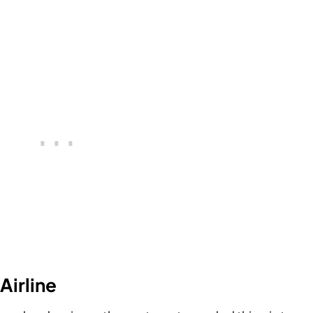
Airline