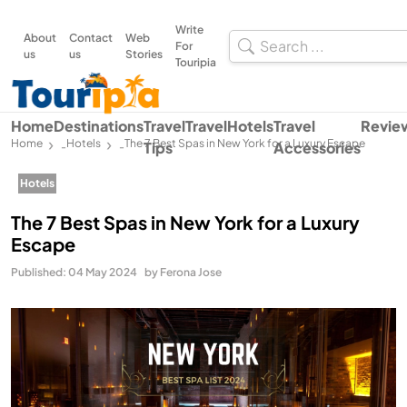
Write
About
Contact
Web
For
us
us
Stories
Touripia
Home
Destinations
Travel
Travel
Hotels
Travel
Revie
Home
Hotels
The 7 Best Spas in New York for a Luxury Escape
Tips
Accessories
-
-
Hotels
The 7 Best Spas in New York for a Luxury
Escape
Published: 04 May 2024
by Ferona Jose