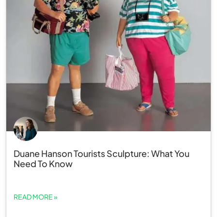
Duane Hanson Tourists Sculpture: What You
Need To Know
READ MORE »