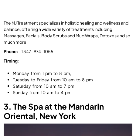
The MJ Treatment specializes in holistic healing and wellness and
balance, offering a wide variety of treatments including
Massages, Facials, Body Scrubs and Mud Wraps, Detoxes and so
much more.
Phone:
+1 347-974-1055
Timing
:
Monday from 1 pm to 8 pm,
Tuesday to Friday from 10 am to 8 pm
Saturday from 10 am to 7 pm
Sunday from 10 am to 4 pm
3. The Spa at the Mandarin
Oriental, New York