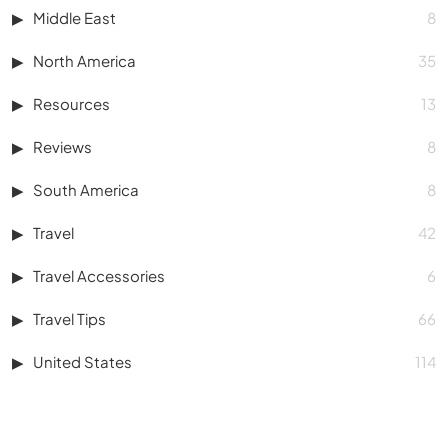
Middle East
8
North America
35
Resources
13
Reviews
8
South America
8
Travel
42
Travel Accessories
6
Travel Tips
66
United States
114