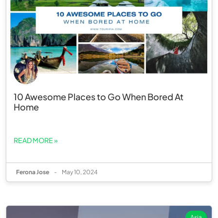
10 Awesome Places to Go When Bored At
Home
READ MORE »
Ferona Jose
-
May 10, 2024
Asia