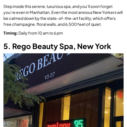
Step inside this serene, luxurious spa, and you’ll soon forget
you’re even in Manhattan. Even the most anxious New Yorkers will
be calmed down by the state-of-the-art facility, which offers
free champagne, floral walls, and 6,500 feet of quiet.
Timing
:
Daily from 10 am to 6 pm
5. Rego Beauty Spa, New York