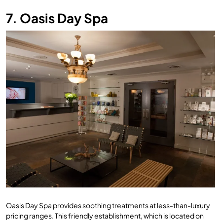
7. Oasis Day Spa
Oasis Day Spa provides soothing treatments at less-than-luxury
pricing ranges. This friendly establishment, which is located on