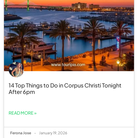
14 Top Things to Do in Corpus Christi Tonight
After 6pm
READ MORE »
Ferona Jose
-
January 19, 2026