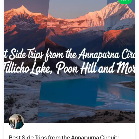
Best Side Trips from the Annapurna Circuit: