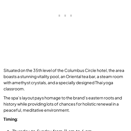
Situated on the 35th level of the Columbus Circle hotel, the area
boasts a stunning vitality pool, an Oriental tea bar, a steam room
with amethyst crystals, and a specially designed Thai yoga
classroom.
The spa’s layout pays homage to the brand’s eastern roots and
history while providing lots of chances for holistic renewal in a
peaceful, meditative environment.
Timing
:
Thursday to Sunday from 11 am to 6 pm