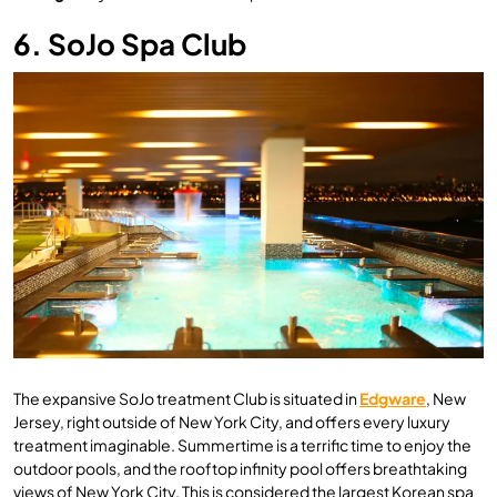
6. SoJo Spa Club
The expansive SoJo treatment Club is situated in
Edgware
, New
Jersey, right outside of New York City, and offers every luxury
treatment imaginable. Summertime is a terrific time to enjoy the
outdoor pools, and the rooftop infinity pool offers breathtaking
views of New York City. This is considered the largest Korean spa