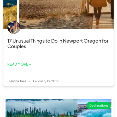
17 Unusual Things to Do in Newport Oregon for
Couples
READ MORE »
Ferona Jose
-
February 18, 2025
Destinations