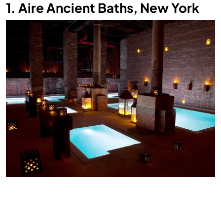
1. Aire Ancient Baths, New York