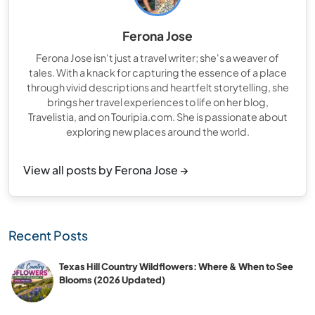
Ferona Jose
Ferona Jose isn't just a travel writer; she's a weaver of
tales. With a knack for capturing the essence of a place
through vivid descriptions and heartfelt storytelling, she
brings her travel experiences to life on her blog,
Travelistia, and on Touripia.com. She is passionate about
exploring new places around the world.
View all posts by Ferona Jose →
Recent Posts
Texas Hill Country Wildflowers: Where & When to See
Blooms (2026 Updated)