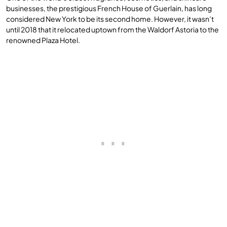
businesses, the prestigious French House of Guerlain, has long
considered New York to be its second home. However, it wasn’t
until 2018 that it relocated uptown from the Waldorf Astoria to the
renowned Plaza Hotel.