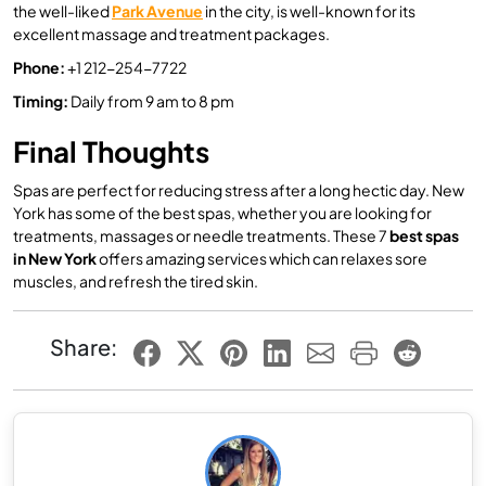
the well-liked
Park Avenue
in the city, is well-known for its
excellent massage and treatment packages.
Phone:
+1 212-254-7722
Timing
:
Daily from 9 am to 8 pm
Final Thoughts
Spas are perfect for reducing stress after a long hectic day. New
York has some of the best spas, whether you are looking for
treatments, massages or needle treatments. These 7
best spas
in New York
offers amazing services which can relaxes sore
muscles, and refresh the tired skin.
Share: