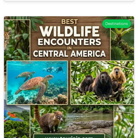
Destinations