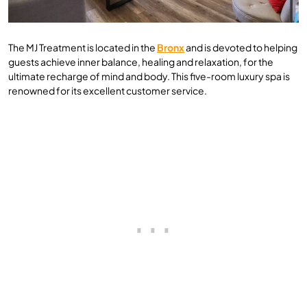
The MJ Treatment is located in the
Bronx
and is devoted to helping
guests achieve inner balance, healing and relaxation, for the
ultimate recharge of mind and body. This five-room luxury spa is
renowned for its excellent customer service.