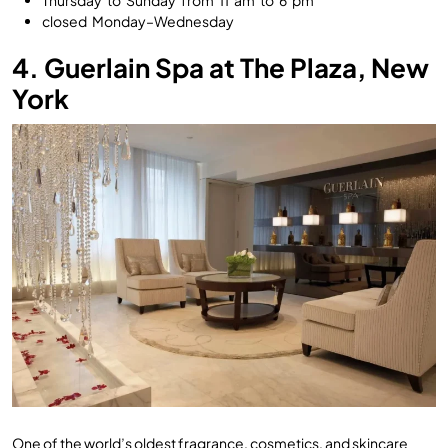
closed Monday–Wednesday
4. Guerlain Spa at The Plaza, New
York
One of the world’s oldest fragrance, cosmetics, and skincare