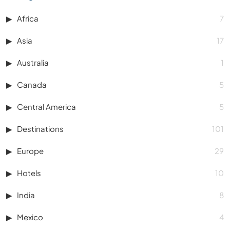
Africa
7
Asia
17
Australia
1
Canada
5
Central America
5
Destinations
101
Europe
29
Hotels
10
India
8
Mexico
4