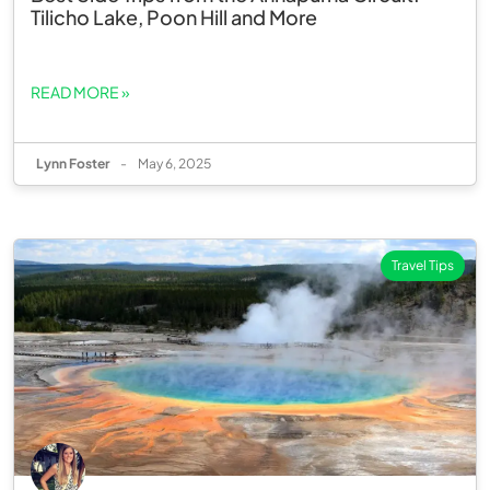
Tilicho Lake, Poon Hill and More
READ MORE »
Lynn Foster
-
May 6, 2025
Travel Tips