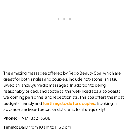
The amazing massages offered by Rego Beauty Spa, which are
great for both singles and couples, include hot-stone, shiatsu,
Swedish, and Ayurvedic massages. In addition to being
reasonably priced, and spotless, this well-liked spa also boasts
welcoming personnel and receptionists. This spa offers the most
budget-friendly and
fun things to do for couples
. Booking in
advance is advised because slots tend to fill up quickly!
Phone:
+1 917-832-6388
Timing:
Daily from 10 am to 11.30 pm