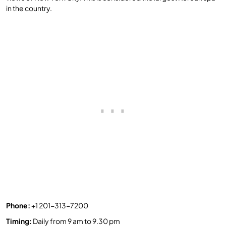
in the country.
Phone:
+1 201-313-7200
Timing
:
Daily from 9 am to 9.30 pm