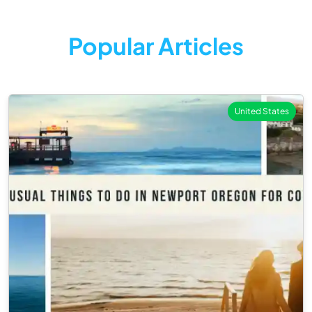
Popular Articles
United States