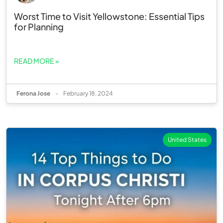
Worst Time to Visit Yellowstone: Essential Tips
for Planning
READ MORE »
Ferona Jose
-
February 18, 2024
United States