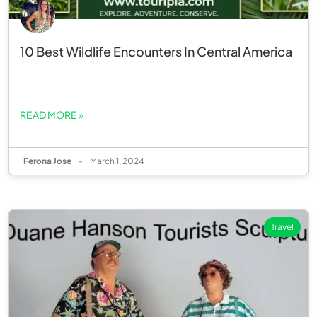
10 Best Wildlife Encounters In Central America
READ MORE »
Ferona Jose
-
March 1, 2024
Travel