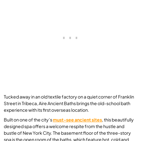
Tucked away in an old textile factory on a quiet corner of Franklin
Street in Tribeca, Aire Ancient Baths brings the old-school bath
experience with its first overseas location.
Built on one of the city’s
must-see ancient sites
, this beautifully
designed spa offers a welcome respite from the hustle and
bustle of New York City. The basement floor of the three-story
spa is the open room of the baths, which feature hot, cold and