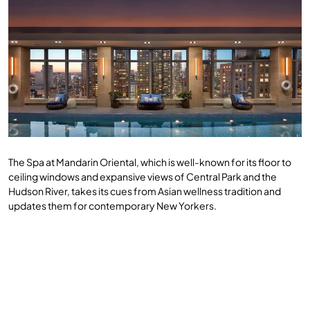
The Spa at Mandarin Oriental, which is well-known for its floor to
ceiling windows and expansive views of Central Park and the
Hudson River, takes its cues from Asian wellness tradition and
updates them for contemporary New Yorkers.