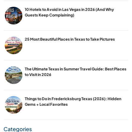
10 Hotels to Avoid in Las Vegas in 2026 (And Why
Guests Keep Complaining)
25 Most Beautiful Places in Texas to Take Pictures
The Ultimate Texas in Summer Travel Guide: Best Places
to Visit in 2026
Things to Do in Fredericksburg Texas (2026): Hidden
Gems + Local Favorites
Categories