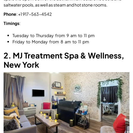
saltwater pools, as well as steam and hot stone rooms.
Phone
: +1 917-563-4542
Timings
:
Tuesday to Thursday from 9 am to 11 pm
Friday to Monday from 8 am to 11 pm
2. MJ Treatment Spa & Wellness,
New York