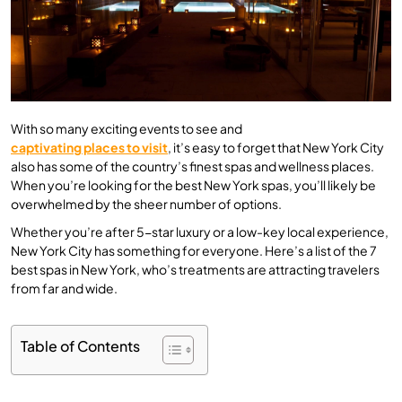
With so many exciting events to see and
captivating places to visit
, it’s easy to forget that New York City
also has some of the country’s finest spas and wellness places.
When you’re looking for the best New York spas, you’ll likely be
overwhelmed by the sheer number of options.
Whether you’re after 5-star luxury or a low-key local experience,
New York City has something for everyone. Here’s a list of the 7
best spas in New York, who’s treatments are attracting travelers
from far and wide.
Table of Contents